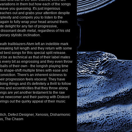
variations in them but how each of the songs
l leave you guessing. It's just ingenious
reaches out and grabs your attention despite
plexity and compels you to listen to the
again to fully wrap your head around them.
te delight for any fan of progressive,
 dissonant death metal, regardless of his old
rary stylistic inclination.
ath trailblazers Atvm left an indelible mark
breaking full length and they return with some
nd best songs for this special split release.
 be as technical as that of their label mates
it's every bit as engrossing and they even throw
alls of their own - the longish playing time
to
shape-shift multiple times with ease and
 conviction. There's an inherent sickness to
heir progression feels visceral. They have
ing things and it's definitely a thrill to follow
rns and eccentricities that they throw along
ngs are yet another testament to the raw
lative newcomer and their pairing with Diskord
 brings out the quirky appeal of their music
ilich, Defect Designer, Xenosis, Disharmonic
ass, The Chasm