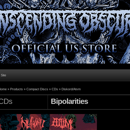
l Site
Home »
Products
»
Compact Discs
»
CDs
»
Diskord/Atvm
CDs
Bipolarities