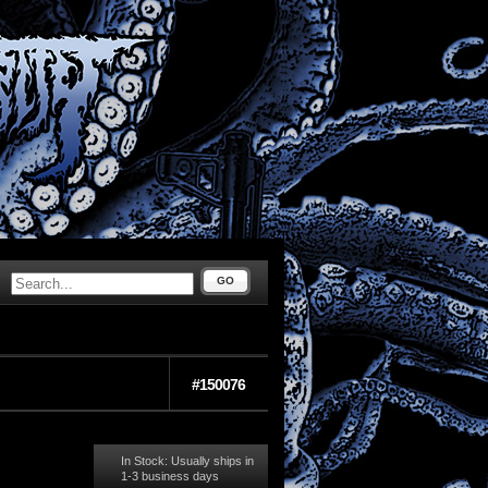
GO
#150076
In Stock: Usually ships in
1-3 business days