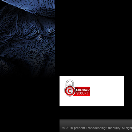
© 2018-present Transcending Obscurity. All righ