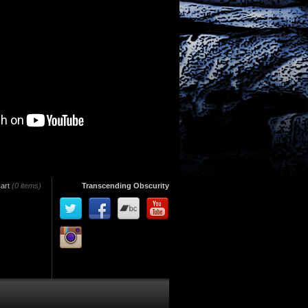
art
(0 items)
Transcending Obscurity