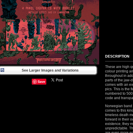
DESCRIPTION
These are high qu
See Larger Images and Variations
colour printing a
throughout in add
parts of the jaw-
Save
comes with an ext
pics. This is the 
numbered to 500
code and transpar
Norwegian band D
comes to this kind
timeless death me
forward in their 
existence, they 
unpredictable. The
are even more err