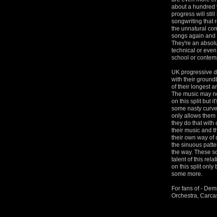
about a hundred 
progress will stil
songwriting that 
the unnatural com
songs again and 
They're an absolu
technical or even
school or contempo
UK progressive de
with their ground
of their longest a
The music may not
on this split but 
some nasty curveb
only allows them 
they do that with
their music and t
their own way of do
the sinuous patte
the way. These so
talent of this re
on this split only
some more.
For fans of - Dem
Orchestra, Carc