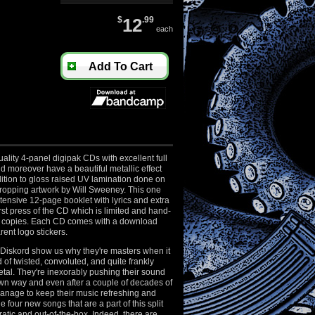
$
12
.99
each
Add To Cart
ality 4-panel digipak CDs with excellent full
nd moreover have a beautiful metallic effect
ition to gloss raised UV lamination done on
dropping artwork by Will Sweeney. This one
ensive 12-page booklet with lyrics and extra
first press of the CD which is limited and hand-
 copies. Each CD comes with a download
ent logo stickers.
iskord show us why they're masters when it
 of twisted, convoluted, and quite frankly
tal. They're inexorably pushing their sound
own way and even after a couple of decades of
manage to keep their music refreshing and
 four new songs that are a part of this split
atic and out-of-the-box. Indeed, there are