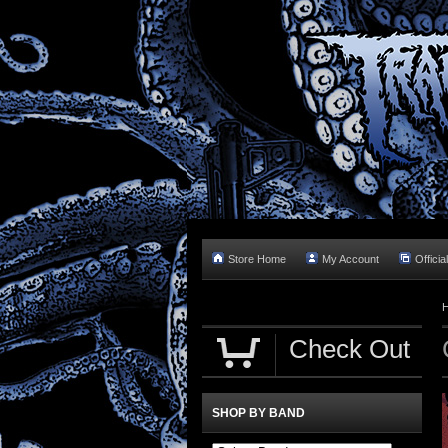
Store Home
My Account
Officia
Check Out
SHOP BY BAND