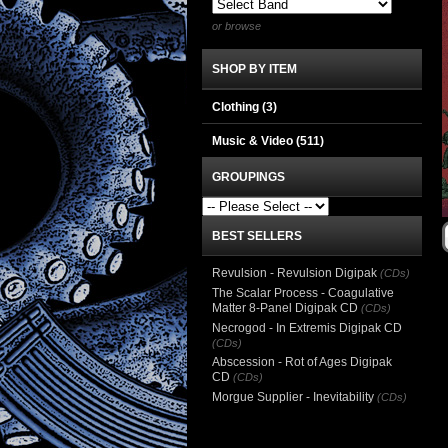
or browse
SHOP BY ITEM
Clothing
(3)
Music & Video
(511)
GROUPINGS
BEST SELLERS
Revulsion - Revulsion Digipak
(CDs)
The Scalar Process - Coagulative
Matter 8-Panel Digipak CD
(CDs)
Necrogod - In Extremis Digipak CD
(CDs)
Abscession - Rot of Ages Digipak
CD
(CDs)
Morgue Supplier - Inevitability
(CDs)