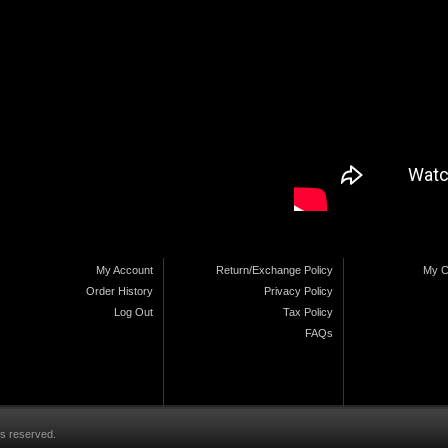
My Account
Return/Exchange Policy
My C
Order History
Privacy Policy
Log Out
Tax Policy
FAQs
ts reserved.