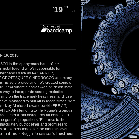
$
19
.99
each
ly 19, 2019
N is the eponymous band of the
 metal legend who's responsible for
ther bands such as PAGANIZER,
HE GROTESQUERY, NECROGOD and many
 is his solo project and he's created some of
u'll hear where classic Swedish death metal
 a way to incorporate searing melodies
sing on the trademark heaviness, and it's a
have managed to pull off in recent times. With
twork by Mariusz Lewandowski (EREMIT,
TERIAN) bringing to life Rogga's glorious
 death metal that disregards all trends and
e genre's progenitors, 'Entrance to the
mmaculately put together and promises to
s of listeners long after the album is over.
ubt that this is Rogga Johansson's finest hour.