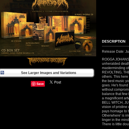
DESCRIPTION
Release Date: Ju
ROGGA JOHANSSO
unheralded death
masterminding o
REVOLTING, T
See Larger Images and Variations
others. This here
the best music yo
Save
goes. He's found
without compromi
balance that few 
a magnificent ar
BELL WITCH, JUPI
vision of pristine
pays homage to th
Otherwhere' is i
linger in the mind
There is little do