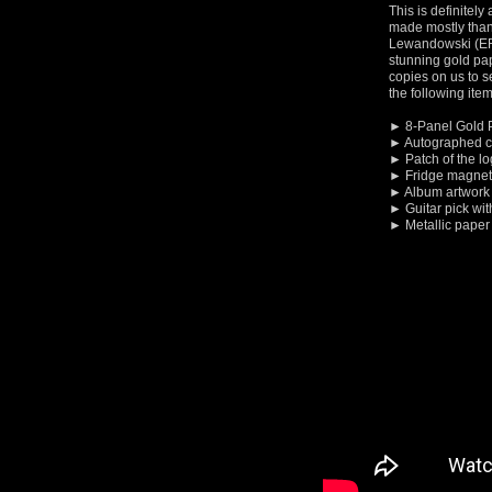
This is definitely
made mostly thank
Lewandowski (ER
stunning gold pap
copies on us to se
the following item
► 8-Panel Gold 
► Autographed c
► Patch of the l
► Fridge magnet 
► Album artwork
► Guitar pick wit
► Metallic paper 