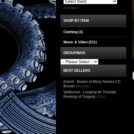
or browse
SHOP BY ITEM
Clothing
(3)
Music & Video
(511)
GROUPINGS
BEST SELLERS
Eremit - Bearer of Many Names CD
Boxset
(Boxsets)
Veilburner - Longing for Triumph,
Reeking of Tragedy
(CDs)