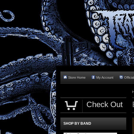
Store Home
My Account
Officia
Check Out
SHOP BY BAND