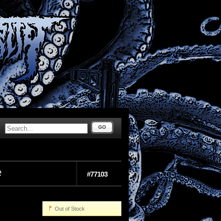
GO
e
#77103
Out of Stock