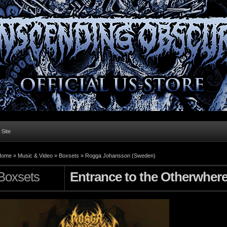
l Site
Home »
Music & Video
»
Boxsets
»
Rogga Johansson (Sweden)
Boxsets
Entrance to the Otherwher