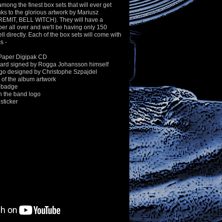
 among the finest box sets that will ever get
s to the glorious artwork by Mariusz
EMIT, BELL WITCH). They will have a
er all over and we'll be having only 150
ll directly. Each of the box sets will come with
s -
Paper Digipak CD
ard signed by Rogga Johansson himself
ogo designed by Christophe Szpajdel
of the album artwork
 badge
h the band logo
sticker