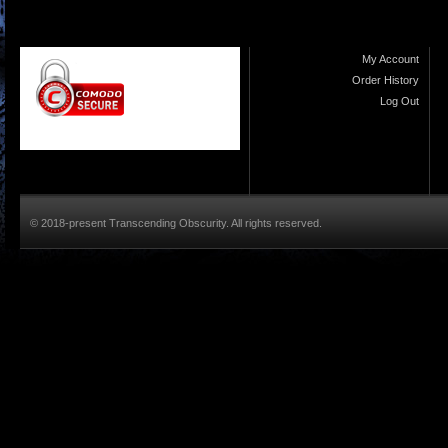
My Account
Order History
Log Out
© 2018-present Transcending Obscurity. All rights reserved.