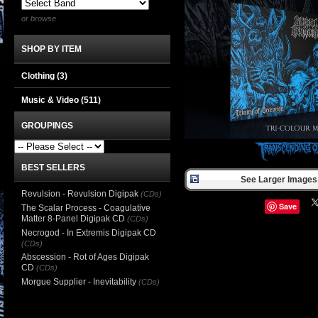
or browse
SHOP BY ITEM
Clothing
(3)
Music & Video
(511)
GROUPINGS
BEST SELLERS
See Larger Images 
Revulsion - Revulsion Digipak
(CDs)
Save
The Scalar Process - Coagulative
Matter 8-Panel Digipak CD
(CDs)
Necrogod - In Extremis Digipak CD
(CDs)
Abscession - Rot of Ages Digipak
CD
(CDs)
Morgue Supplier - Inevitability
(CDs)