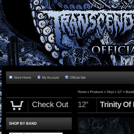
Store Home
My Account
Official Site
Home »
Products
»
Vinyl
»
12"
»
Buria
Check Out
12"
Trinity O
SHOP BY BAND