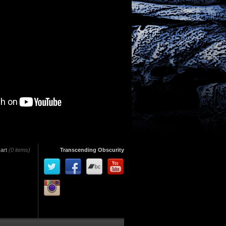
art
(0 items)
Transcending Obscurity