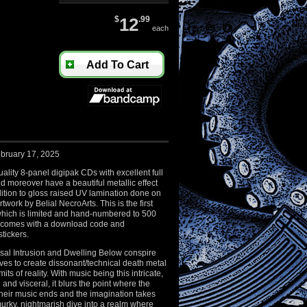
$
12
.99
each
Add To Cart
bruary 17, 2025
ality 8-panel digipak CDs with excellent full
nd moreover have a beautiful metallic effect
ition to gloss raised UV lamination done on
artwork by Belial NecroArts. This is the first
which is limited and hand-numbered to 500
 comes with a download code and
stickers.
al Intrusion and Dwelling Below conspire
es to create dissonant/technical death metal
mits of reality. With music being this intricate,
e and visceral, it blurs the point where the
their music ends and the imagination takes
 murky, nightmarish dive into a realm where