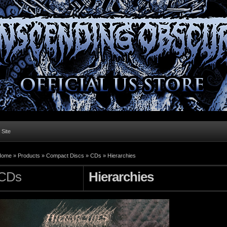
l Site
Home »
Products
»
Compact Discs
»
CDs
»
Hierarchies
CDs
Hierarchies