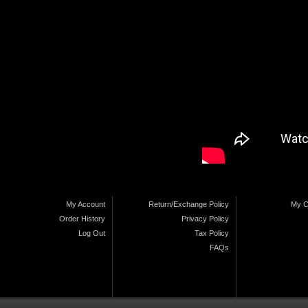
My Account
Return/Exchange Policy
My C
Order History
Privacy Policy
Log Out
Tax Policy
FAQs