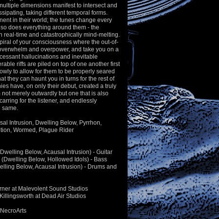
 multiple dimensions manifest to intersect and
ssipating, taking different temporal forms.
ent in their world; the tunes change every
so does everything around them - the
in real-time and catastrophically mind-melting.
piral of your consciousness where the out-of-
 overwhelm and overpower, and take you on a
ncessant hallucinations and inevitable
ble riffs are piled on top of one another first
slowly to allow for them to be properly seared
t they can haunt you in turns for the rest of
hies have, on only their debut, created a truly
 not merely outwardly but one that is also
arring for the listener, and endlessly
he same.
usal Intrusion, Dwelling Below, Pyrrhon,
tion, Wormed, Plague Rider
Dwelling Below, Acausal Intrusion) - Guitar
(Dwelling Below, Hollowed Idols) - Bass
lling Below, Acausal Intrusion) - Drums and
rner at Malevolent Sound Studios
Killingsworth at Dead Air Studios
 NecroArts