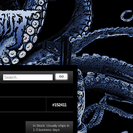
GO
#152411
In Stock: Usually ships in
1-3 business days