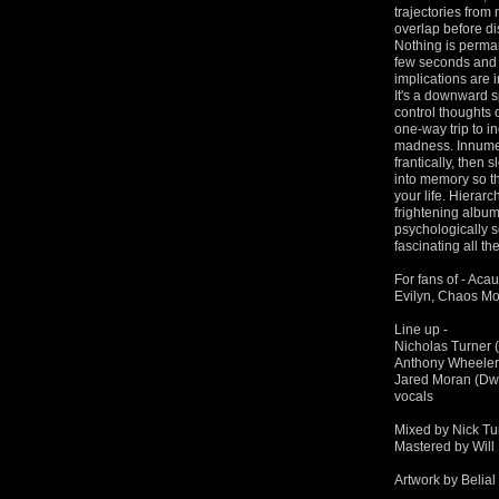
trajectories from
overlap before di
Nothing is perman
few seconds and 
implications are 
It's a downward s
control thoughts
one-way trip to i
madness. Innumera
frantically, then 
into memory so tha
your life. Hierarc
frightening album
psychologically sc
fascinating all t
For fans of - Aca
Evilyn, Chaos Mo
Line up -
Nicholas Turner (
Anthony Wheeler 
Jared Moran (Dwe
vocals
Mixed by Nick Tu
Mastered by Will 
Artwork by Belial