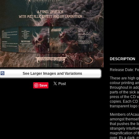
DESCRIPTION
Release Date: Fe
See Larger Images and Variations
These are high qu
colour printing a
Save
throughout in add
parts of the sick 
press of the CD 
copies. Each CD
transparent logo 
Members of Acaus
amongst themselv
that pushes the li
strangely intuitiv
magnification of 
over. It's a dark,