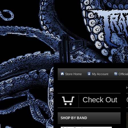
Store Home
My Account
Officia
Check Out
SHOP BY BAND