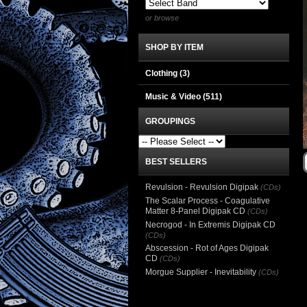
or browse
SHOP BY ITEM
Clothing
(3)
Music & Video
(511)
GROUPINGS
BEST SELLERS
Revulsion - Revulsion Digipak
(CDs)
The Scalar Process - Coagulative
Matter 8-Panel Digipak CD
(CDs)
Necrogod - In Extremis Digipak CD
(CDs)
Abscession - Rot of Ages Digipak
CD
(CDs)
Morgue Supplier - Inevitability
(CDs)