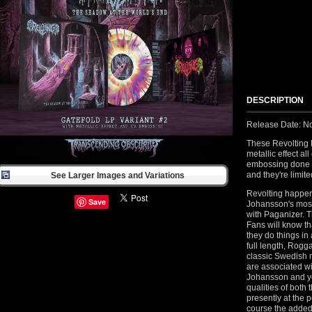
DESCRIPTION
Release Date: N
These Revolting 
metallic effect al
embossing done i
and they're limit
See Larger Images and Variations
Revolting happen
Save
Johansson's most
with Paganizer. T
Fans will know th
they do things in
full length, Rog
classic Swedish m
are associated w
Johansson and yo
qualities of bot
presently at the p
course the added