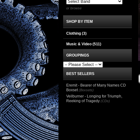
or browse
SHOP BY ITEM
Clothing
(3)
Music & Video
(511)
GROUPINGS
BEST SELLERS
Eremit - Bearer of Many Names CD
Boxset
(Boxsets)
Veilburner - Longing for Triumph,
Reeking of Tragedy
(CDs)