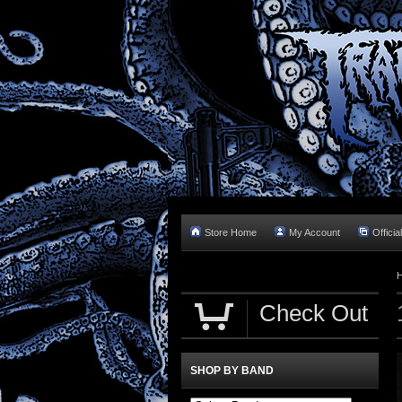
Store Home
My Account
Officia
Check Out
SHOP BY BAND