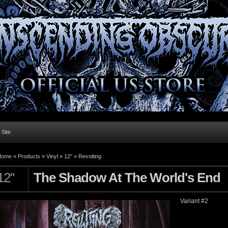
l Site
Home »
Products
»
Vinyl
»
12"
»
Revolting
12"
The Shadow At The World's End
Variant #2