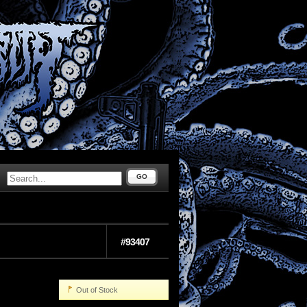
GO
#93407
Out of Stock