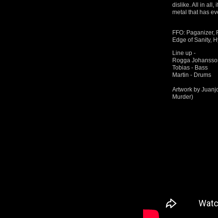
dislike. All in al
metal that has ev
FFO: Paganizer,
Edge of Sanity, H
Line up -
Rogga Johansson 
Tobias - Bass
Martin - Drums
Artwork by Juanj
Murder)