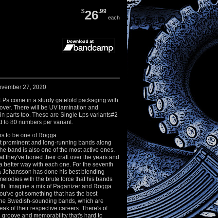
$
26
.99
each
ovember 27, 2020
LPs come in a sturdy gatefold packaging with
l over. There will be UV lamination and
n parts too. These are Single Lps variants#2
ed to 80 numbers per variant.
s to be one of Rogga
 prominent and long-running bands along
he band is also one of the most active ones.
at they've honed their craft over the years and
 a better way with each one. For the seventh
ga Johansson has done his best blending
elodies with the brute force that his bands
ith. Imagine a mix of Paganizer and Rogga
u've got something that has the best
h the Swedish-sounding bands, which are
eak of their respective careers. There's of
 groove and memorability that's hard to