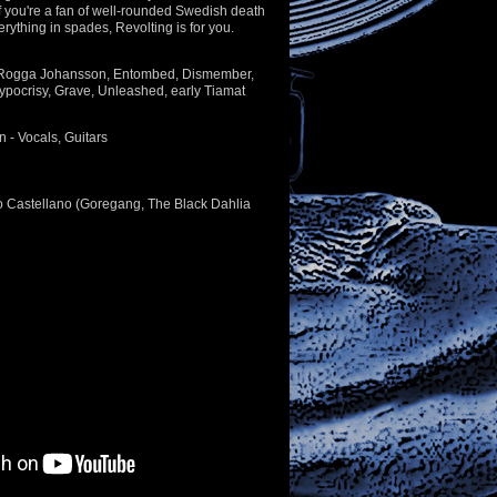
l, if you're a fan of well-rounded Swedish death
erything in spades, Revolting is for you.
 Rogga Johansson, Entombed, Dismember,
ypocrisy, Grave, Unleashed, early Tiamat
- Vocals, Guitars
o Castellano (Goregang, The Black Dahlia