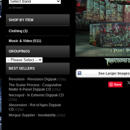
or browse
SHOP BY ITEM
Clothing
(3)
Music & Video
(511)
GROUPINGS
BEST SELLERS
See Larger Images 
Revulsion - Revulsion Digipak
(CDs)
Save
The Scalar Process - Coagulative
Matter 8-Panel Digipak CD
(CDs)
Necrogod - In Extremis Digipak CD
(CDs)
Abscession - Rot of Ages Digipak
CD
(CDs)
Morgue Supplier - Inevitability
(CDs)