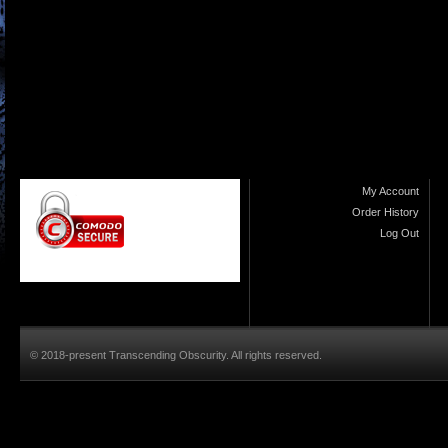
My Account
Order History
Log Out
© 2018-present Transcending Obscurity. All rights reserved.