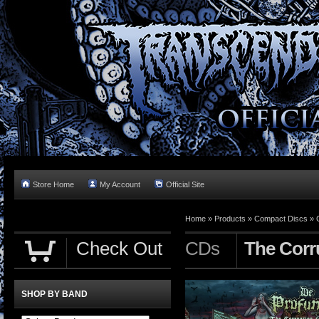
Store Home
My Account
Official Site
Home »
Products
»
Compact Discs
»
Check Out
CDs
The Corr
SHOP BY BAND