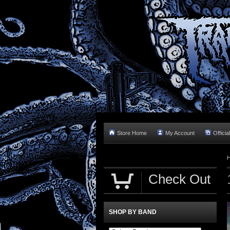
Store Home
My Account
Officia
Check Out
SHOP BY BAND