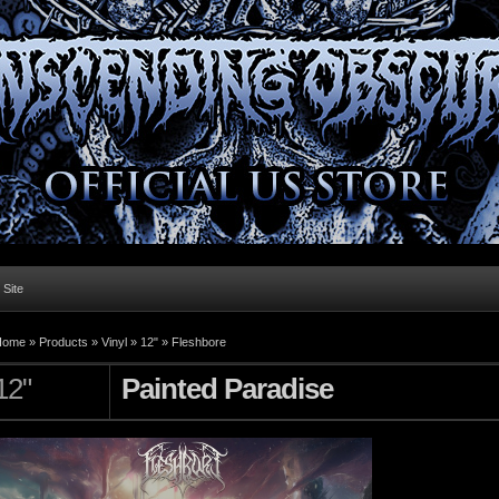
l Site
Home »
Products
»
Vinyl
»
12"
»
Fleshbore
12"
Painted Paradise