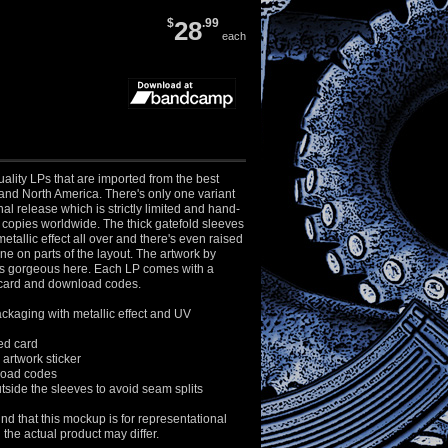
$
28
.99
each
ality LPs that are imported from the best
and North America. There's only one variant
al release which is strictly limited and hand-
copies worldwide. The thick gatefold sleeves
etallic effect all over and there's even raised
e on parts of the layout. The artwork by
s gorgeous here. Each LP comes with a
ard and download codes.
ckaging with metallic effect and UV
d card
artwork sticker
load codes
side the sleeves to avoid seam splits
nd that this mockup is for representational
the actual product may differ.