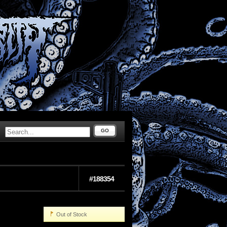
GO
#188354
Out of Stock