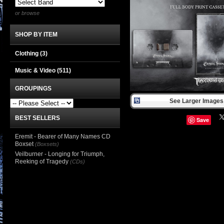
or browse
SHOP BY ITEM
Clothing
(3)
Music & Video
(511)
GROUPINGS
See Larger Images 
BEST SELLERS
Save
Eremit - Bearer of Many Names CD
Boxset
(Boxsets)
Veilburner - Longing for Triumph,
Reeking of Tragedy
(CDs)