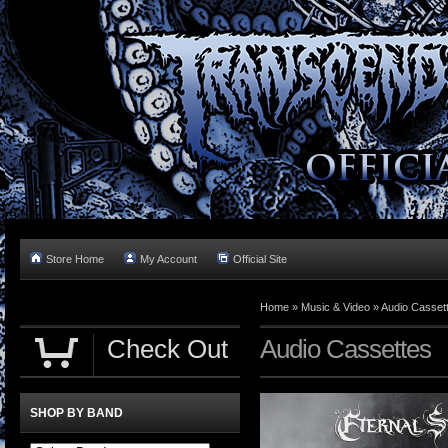
Store Home
My Account
Official Site
Home »
Music & Video
»
Audio Casset
Check Out
Audio Cassettes
SHOP BY BAND