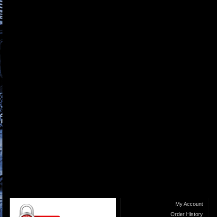
My Account
Order History