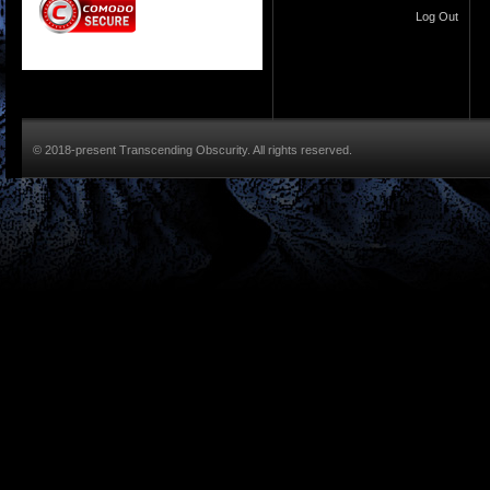
Log Out
© 2018-present Transcending Obscurity. All rights reserved.