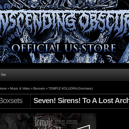
l Site
Home »
Music & Video
»
Boxsets
»
TEMPLE KOLUDRA (Germany)
Boxsets
Seven! Sirens! To A Lost Arc