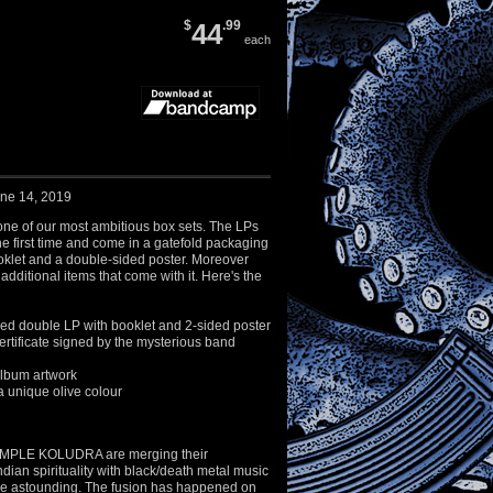
$
44
.99
each
une 14, 2019
y one of our most ambitious box sets. The LPs
he first time and come in a gatefold packaging
oklet and a double-sided poster. Moreover
additional items that come with it. Here's the
led double LP with booklet and 2-sided poster
rtificate signed by the mysterious band
 album artwork
a unique olive colour
MPLE KOLUDRA are merging their
ndian spirituality with black/death metal music
are astounding. The fusion has happened on