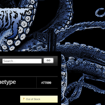
GO
hetype
#77099
Out of Stock