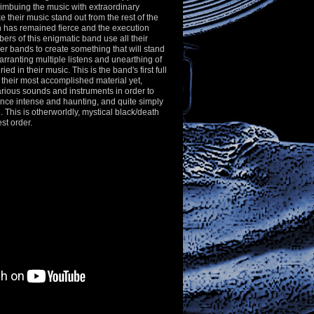
l, imbuing the music with extraordinary
e their music stand out from the rest of the
n has remained fierce and the execution
ers of this enigmatic band use all their
er bands to create something that will stand
warranting multiple listens and unearthing of
ied in their music. This is the band's first full
 their most accomplished material yet,
ious sounds and instruments in order to
nce intense and haunting, and quite simply
. This is otherworldly, mystical black/death
st order.