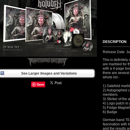
DESCRIPTION
Release Date: J
This is definitel
are marbled for t
with a 4-page bo
there are several 
See Larger Images and Variations
whole list -
Save
1) Gatefold marb
2) Autographed ce
members
3) Sticker of the
4) Logo patch in 
5) Fridge Magnet
6) Badge
German band TE
fascination with I
and the results 