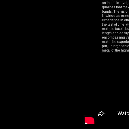
an intrinsic leve
qualities that mak
bands. The visio
flawless, as memb
experience in oth
the test of time, 
multiple facets bur
length and easily
encompassing var
make the experie
put, unforgettable
metal of the highe