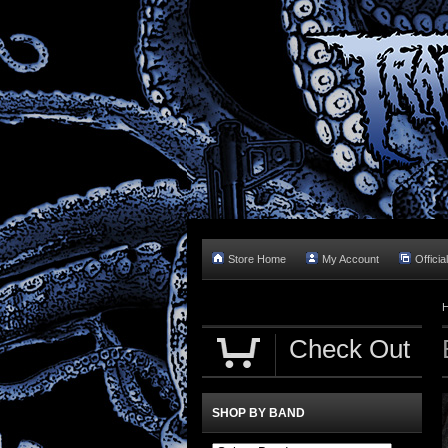
Store Home
My Account
Officia
Check Out
SHOP BY BAND