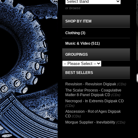
or browse
SHOP BY ITEM
Clothing
(3)
Music & Video
(511)
GROUPINGS
BEST SELLERS
Revulsion - Revulsion Digipak
(CDs)
The Scalar Process - Coagulative
Matter 8-Panel Digipak CD
(CDs)
Necrogod - In Extremis Digipak CD
(CDs)
Abscession - Rot of Ages Digipak
CD
(CDs)
Morgue Supplier - Inevitability
(CDs)