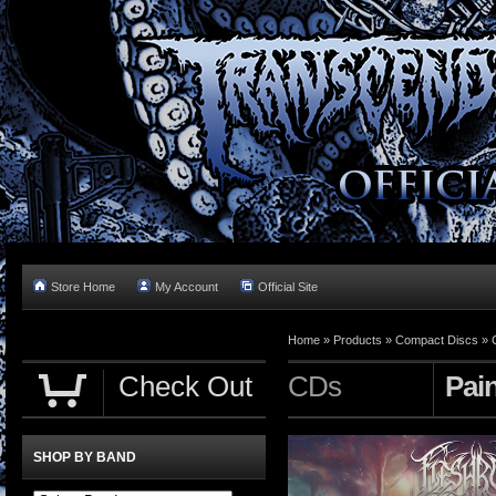
Store Home
My Account
Official Site
Home »
Products
»
Compact Discs
»
Check Out
CDs
Pai
SHOP BY BAND