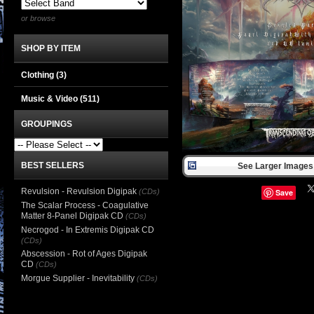
or browse
SHOP BY ITEM
Clothing
(3)
Music & Video
(511)
GROUPINGS
BEST SELLERS
See Larger Images 
Revulsion - Revulsion Digipak
(CDs)
Save
The Scalar Process - Coagulative
Matter 8-Panel Digipak CD
(CDs)
Necrogod - In Extremis Digipak CD
(CDs)
Abscession - Rot of Ages Digipak
CD
(CDs)
Morgue Supplier - Inevitability
(CDs)