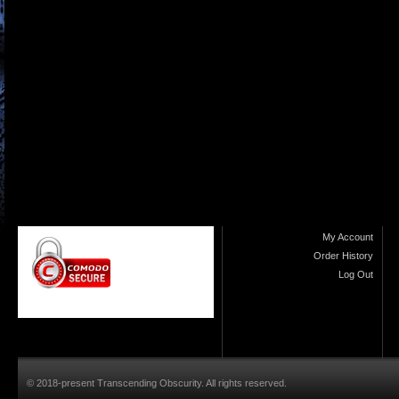
My Account
Order History
Log Out
© 2018-present Transcending Obscurity. All rights reserved.