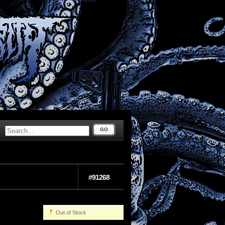
GO
#91268
Out of Stock