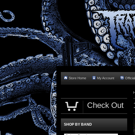
Store Home
My Account
Officia
Check Out
SHOP BY BAND