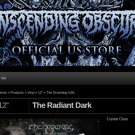
l Site
Home »
Products
»
Vinyl
»
12"
»
The Drowning (UK)
12"
The Radiant Dark
Crystal Clear