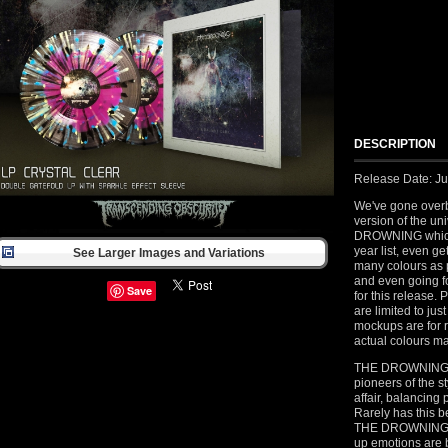
DESCRIPTION
Release Date: Ju
We've gone overb
version of the un
DROWNING which 
year list, even g
See Larger Images and Variations
many colours as p
and even going fo
Save
for this release. 
are limited to ju
mockups are for 
actual colours ma
THE DROWNING fr
pioneers of the s
affair, balancin
Rarely has this b
THE DROWNING are 
up emotions are 