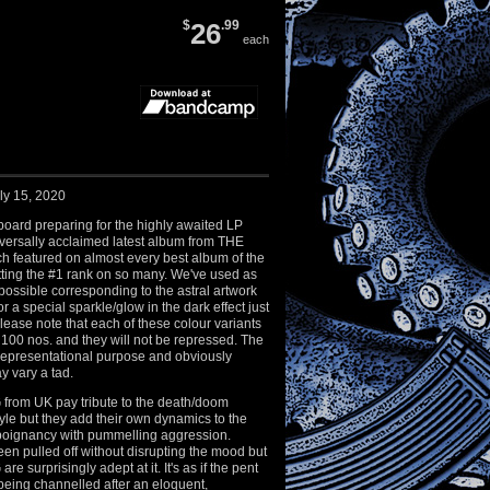
$
26
.99
each
ly 15, 2020
oard preparing for the highly awaited LP
iversally acclaimed latest album from THE
featured on almost every best album of the
etting the #1 rank on so many. We've used as
ossible corresponding to the astral artwork
r a special sparkle/glow in the dark effect just
Please note that each of these colour variants
st 100 nos. and they will not be repressed. The
representational purpose and obviously
y vary a tad.
om UK pay tribute to the death/doom
tyle but they add their own dynamics to the
g poignancy with pummelling aggression.
een pulled off without disrupting the mood but
surprisingly adept at it. It's as if the pent
being channelled after an eloquent,