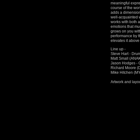
meaningful expre
course of the won
adds a dimension
well-acquainted 
works with both a
emotions that muc
grows on you with
performance by th
elevates it above 
Line up -
Steve Hart - Dru
Matt Small (ANA
Jason Hodges - G
Richard Moore 
Mike Hitchen (M
Artwork and layo