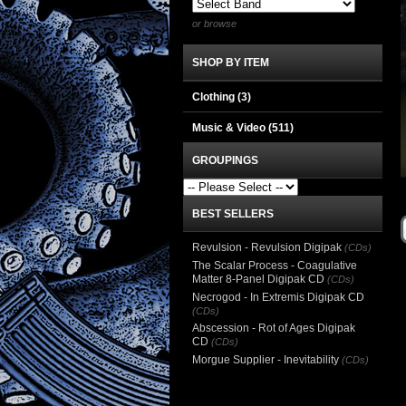
or browse
SHOP BY ITEM
Clothing
(3)
Music & Video
(511)
GROUPINGS
BEST SELLERS
Revulsion - Revulsion Digipak
(CDs)
The Scalar Process - Coagulative
Matter 8-Panel Digipak CD
(CDs)
Necrogod - In Extremis Digipak CD
(CDs)
Abscession - Rot of Ages Digipak
CD
(CDs)
Morgue Supplier - Inevitability
(CDs)