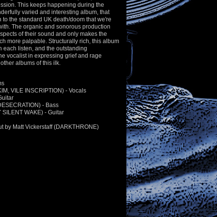
ssion. This keeps happening during the
derfully varied and interesting album, that
 to the standard UK death/doom that we're
with. The organic and sonorous production
spects of their sound and only makes the
h more palpable. Structurally rich, this album
 each listen, and the outstanding
e vocalist in expressing grief and rage
other albums of this ilk.
ms
KIM, VILE INSCRIPTION) - Vocals
uitar
(DESECRATION) - Bass
Y SILENT WAKE) - Guitar
ut by Matt Vickerstaff (DARKTHRONE)