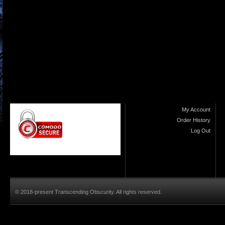
My Account
Order History
Log Out
© 2018-present Transcending Obscurity. All rights reserved.