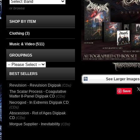
or browse
SHOP BY ITEM
Clothing
(3)
Music & Video
(511)
GROUPINGS
BEST SELLERS
See Larger Images 
Revulsion - Revulsion Digipak
(CDs)
Save
The Scalar Process - Coagulative
Matter 8-Panel Digipak CD
(CDs)
Necrogod - In Extremis Digipak CD
(CDs)
Abscession - Rot of Ages Digipak
CD
(CDs)
Morgue Supplier - Inevitability
(CDs)