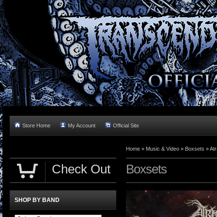
Store Home
My Account
Official Site
Home »
Music & Video
»
Boxsets
»
Atr
Check Out
Boxsets
SHOP BY BAND