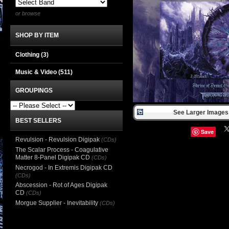
or browse
SHOP BY ITEM
Clothing
(3)
Music & Video
(511)
GROUPINGS
See Larger Images 
BEST SELLERS
Save
Revulsion - Revulsion Digipak
(CDs)
The Scalar Process - Coagulative
Matter 8-Panel Digipak CD
(CDs)
Necrogod - In Extremis Digipak CD
(CDs)
Abscession - Rot of Ages Digipak
CD
(CDs)
Morgue Supplier - Inevitability
(CDs)