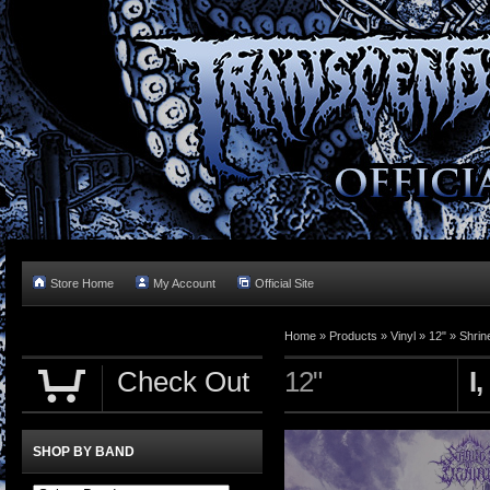
Store Home
My Account
Official Site
Home »
Products
»
Vinyl
»
12"
»
Shrin
Check Out
12"
I
SHOP BY BAND