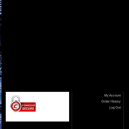
My Account
Order History
Log Out