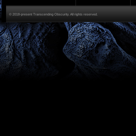
© 2018-present Transcending Obscurity. All rights reserved.