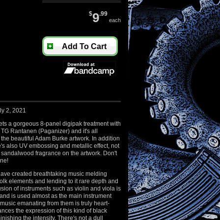
$
9
.99
each
Add To Cart
ly 2, 2021
ets a gorgeous 8-panel digipak treatment with
 TG Rantanen (Paganizer) and it's all
the beautiful Adam Burke artwork. In addition
ere's also UV embossing and metallic effect, not
l sandalwood fragrance on the artwork. Don't
one!
ave created breathtaking music melding
folk elements and lending to it rare depth and
sion of instruments such as violin and viola is
 and is used almost as the main instrument
 music emanating from them is truly heart-
ces the expression of this kind of black
nishing the intensity. There's not a dull