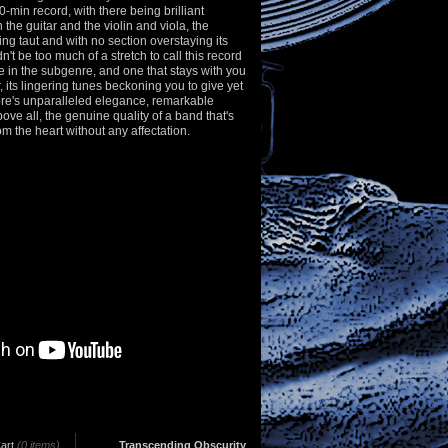
-min record, with there being brilliant
 the guitar and the violin and viola, the
g taut and with no section overstaying its
't be too much of a stretch to call this record
e in the subgenre, and one that stays with you
er, its lingering tunes beckoning you to give yet
ere's unparalleled elegance, remarkable
e all, the genuine quality of a band that's
om the heart without any affectation.
art
(0 items)
Transcending Obscurity