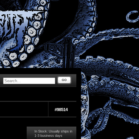
GO
#98514
In Stock: Usually ships in
1-3 business days