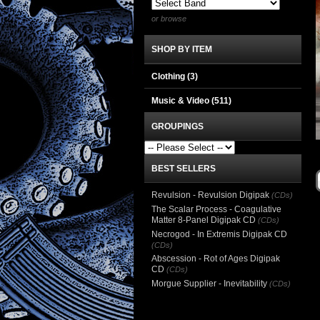
or browse
SHOP BY ITEM
Clothing
(3)
Music & Video
(511)
GROUPINGS
BEST SELLERS
Revulsion - Revulsion Digipak
(CDs)
The Scalar Process - Coagulative
Matter 8-Panel Digipak CD
(CDs)
Necrogod - In Extremis Digipak CD
(CDs)
Abscession - Rot of Ages Digipak
CD
(CDs)
Morgue Supplier - Inevitability
(CDs)