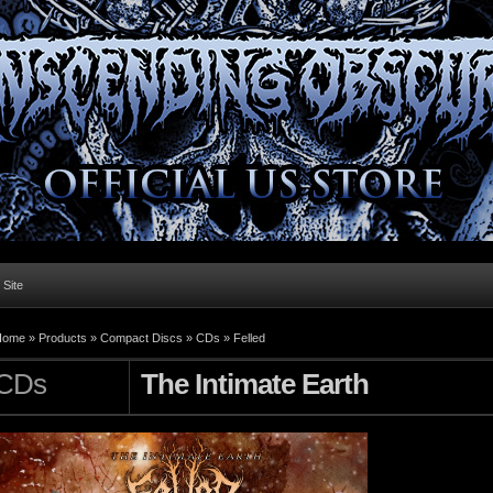
l Site
Home »
Products
»
Compact Discs
»
CDs
»
Felled
CDs
The Intimate Earth