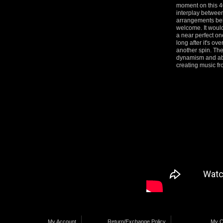
moment on this 40
interplay between
arrangements bein
welcome. It wouldn
a near perfect on
long after it's ov
another spin. Th
dynamism and abov
creating music fr
My Account
Return/Exchange Policy
My C