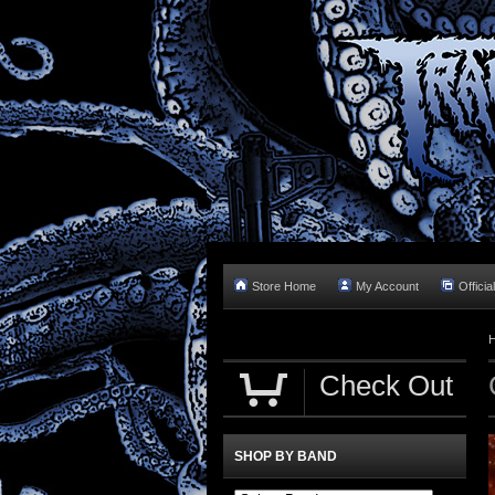
Store Home
My Account
Officia
Check Out
SHOP BY BAND