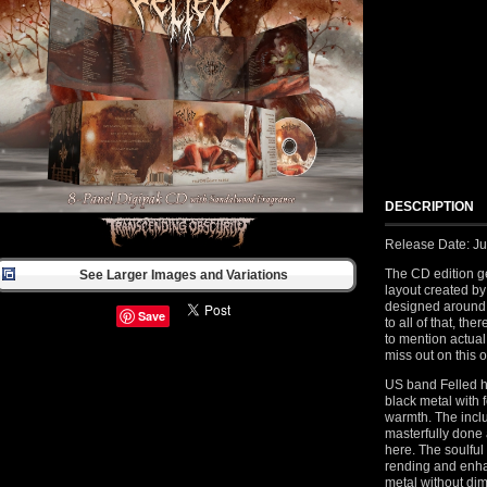
DESCRIPTION
Release Date: Ju
The CD edition g
See Larger Images and Variations
layout created by
designed around 
Save
to all of that, th
to mention actua
miss out on this 
US band Felled h
black metal with 
warmth. The inclu
masterfully done
here. The soulful
rending and enhan
metal without dimi