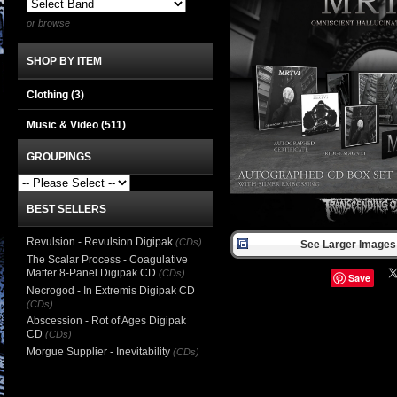
or browse
SHOP BY ITEM
Clothing
(3)
Music & Video
(511)
GROUPINGS
BEST SELLERS
Revulsion - Revulsion Digipak
(CDs)
See Larger Images 
The Scalar Process - Coagulative
Matter 8-Panel Digipak CD
(CDs)
Save
Necrogod - In Extremis Digipak CD
(CDs)
Abscession - Rot of Ages Digipak
CD
(CDs)
Morgue Supplier - Inevitability
(CDs)