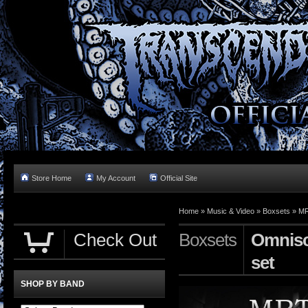
Store Home
My Account
Official Site
Home »
Music & Video
»
Boxsets
»
MR
Check Out
Boxsets
Omnisc
set
SHOP BY BAND