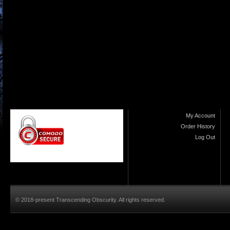
My Account
Order History
Log Out
© 2018-present Transcending Obscurity. All rights reserved.