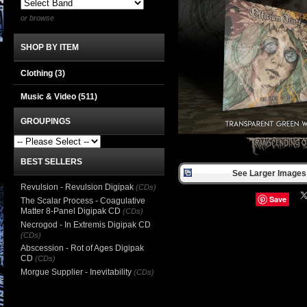
or browse
SHOP BY ITEM
Clothing
(3)
Music & Video
(511)
GROUPINGS
BEST SELLERS
See Larger Images 
Revulsion - Revulsion Digipak
(CDs)
Save
The Scalar Process - Coagulative
Matter 8-Panel Digipak CD
(CDs)
Necrogod - In Extremis Digipak CD
(CDs)
Abscession - Rot of Ages Digipak
CD
(CDs)
Morgue Supplier - Inevitability
(CDs)