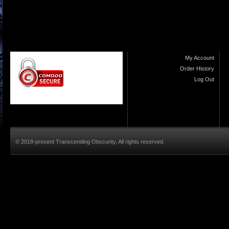
My Account
Order History
Log Out
© 2018-present Transcending Obscurity. All rights reserved.