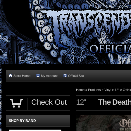
Store Home
My Account
Official Site
Home »
Products
»
Vinyl
»
12"
»
Offic
Check Out
12"
The Death 
SHOP BY BAND