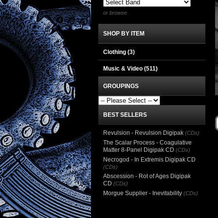
or browse
SHOP BY ITEM
Clothing
(3)
Music & Video
(511)
GROUPINGS
BEST SELLERS
Revulsion - Revulsion Digipak
(CDs)
The Scalar Process - Coagulative
Matter 8-Panel Digipak CD
(CDs)
Necrogod - In Extremis Digipak CD
(CDs)
Abscession - Rot of Ages Digipak
CD
(CDs)
Morgue Supplier - Inevitability
(CDs)