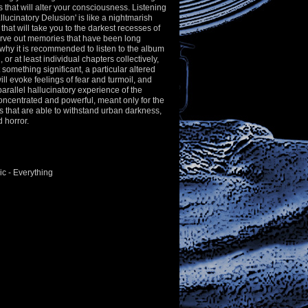
that will alter your consciousness. Listening
llucinatory Delusion' is like a nightmarish
that will take you to the darkest recesses of
rve out memories that have been long
why it is recommended to listen to the album
h, or at least individual chapters collectively,
 something significant, a particular altered
ill evoke feelings of fear and turmoil, and
a parallel hallucinatory experience of the
 concentrated and powerful, meant only for the
s that are able to withstand urban darkness,
d horror.
c - Everything