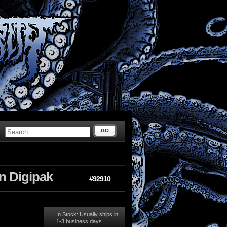
GO
n Digipak
#92910
In Stock: Usually ships in
1-3 business days