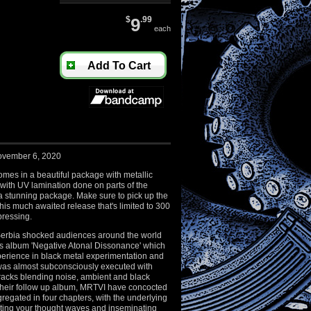
$
9
.99
each
Add To Cart
ovember 6, 2020
es in a beautiful package with metallic
 with UV lamination done on parts of the
 a stunning package. Make sure to pick up the
this much awaited release that's limited to 300
pressing.
erbia shocked audiences around the world
ous album 'Negative Atonal Dissonance' which
perience in black metal experimentation and
 was almost subconsciously executed with
acks blending noise, ambient and black
their follow up album, MRTVI have concocted
regated in four chapters, with the underlying
rating your thought waves and inseminating