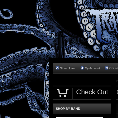
Store Home
My Account
Officia
Check Out
SHOP BY BAND