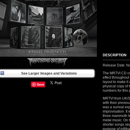
DESCRIPTION
Release Date: N
The MRTVI CD com
See Larger Images and Variations
effect throughout
layout to make it
Save
physical copy of 
numbers for this 
MRTVI from UK/S
with their previ
was a surreal ex
improvisation. It
three mammoth tr
metal music. On 
shorter songs seg
purpose of infilt