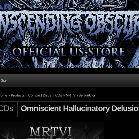
l Site
Home »
Products
»
Compact Discs
»
CDs
»
MRTVI (Serbia/UK)
CDs
Omniscient Hallucinatory Delusio