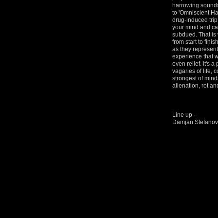
harrowing sounds 
to 'Omniscient Ha
drug-induced trip 
your mind and ca
subdued. That is 
from start to finis
as they represent
experience that w
even relief. It's 
vagaries of life,
strongest of mind
alienation, rot an
Line up -
Damjan Stefanovi