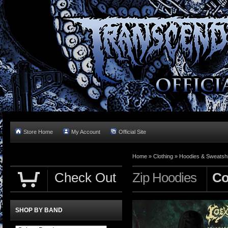
Store Home
My Account
Official Site
Home »
Clothing
»
Hoodies & Sweatshi
Check Out
Zip Hoodies
Co
SHOP BY BAND