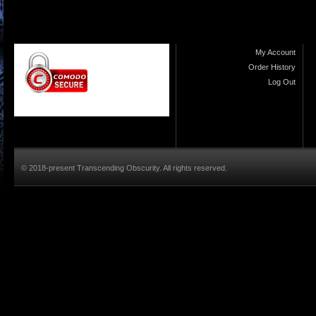
My Account
Order History
Log Out
© 2018-present Transcending Obscurity. All rights reserved.