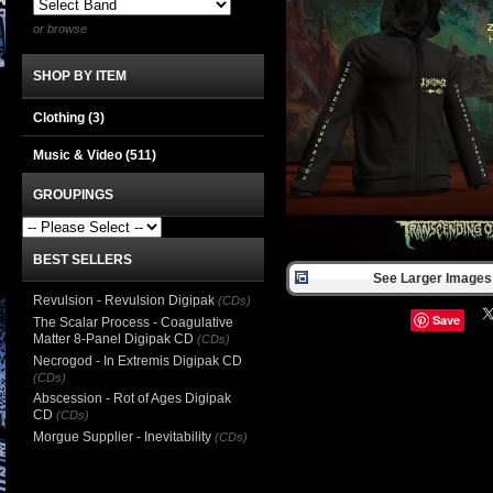
or browse
SHOP BY ITEM
Clothing
(3)
Music & Video
(511)
GROUPINGS
BEST SELLERS
See Larger Images 
Revulsion - Revulsion Digipak
(CDs)
Save
The Scalar Process - Coagulative
Matter 8-Panel Digipak CD
(CDs)
Necrogod - In Extremis Digipak CD
(CDs)
Abscession - Rot of Ages Digipak
CD
(CDs)
Morgue Supplier - Inevitability
(CDs)