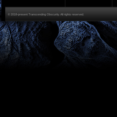
© 2018-present Transcending Obscurity. All rights reserved.