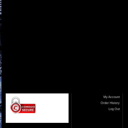
My Account
Order History
Log Out