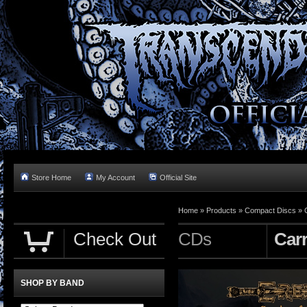
Store Home
My Account
Official Site
Home »
Products
»
Compact Discs
»
Check Out
CDs
Carr
SHOP BY BAND