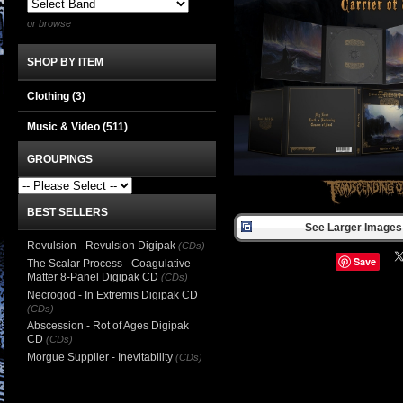
or browse
SHOP BY ITEM
Clothing
(3)
Music & Video
(511)
GROUPINGS
BEST SELLERS
See Larger Images 
Revulsion - Revulsion Digipak
(CDs)
Save
The Scalar Process - Coagulative
Matter 8-Panel Digipak CD
(CDs)
Necrogod - In Extremis Digipak CD
(CDs)
Abscession - Rot of Ages Digipak
CD
(CDs)
Morgue Supplier - Inevitability
(CDs)