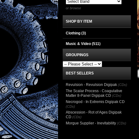
or browse
SHOP BY ITEM
Clothing
(3)
Music & Video
(511)
GROUPINGS
BEST SELLERS
Revulsion - Revulsion Digipak
(CDs)
The Scalar Process - Coagulative
Matter 8-Panel Digipak CD
(CDs)
Necrogod - In Extremis Digipak CD
(CDs)
Abscession - Rot of Ages Digipak
CD
(CDs)
Morgue Supplier - Inevitability
(CDs)