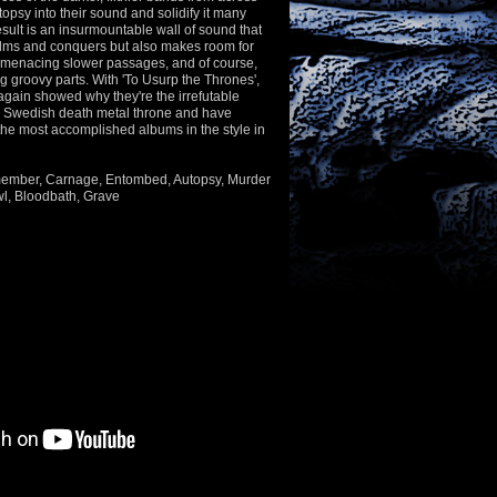
topsy into their sound and solidify it many
esult is an insurmountable wall of sound that
lms and conquers but also makes room for
, menacing slower passages, and of course,
 groovy parts. With 'To Usurp the Thrones',
again showed why they're the irrefutable
e Swedish death metal throne and have
the most accomplished albums in the style in
smember, Carnage, Entombed, Autopsy, Murder
l, Bloodbath, Grave