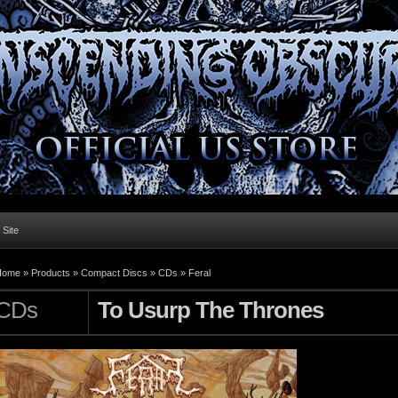
l Site
Home »
Products
»
Compact Discs
»
CDs
»
Feral
CDs
To Usurp The Thrones