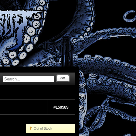
GO
#150589
Out of Stock