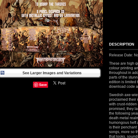
DESCRIPTION
Release Date: N
These are high qu
colour printing a
throughout in add
See Larger Images and Variations
parts of the stun
edition is limite
Save
download code an
Swedish axe-wiel
proclaimed their r
with crust-ridden
promised, they l
the following yea
death metal realm
humongous heft a
is their penchant 
songs, more so th
that looks, sounds