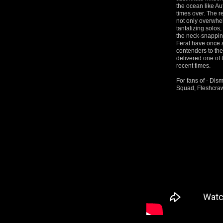
the ocean like Au
times over. The r
not only overwhe
tantalizing solos
the neck-snapping
Feral have once 
contenders to th
delivered one of 
recent times.
For fans of - Di
Squad, Fleshcraw