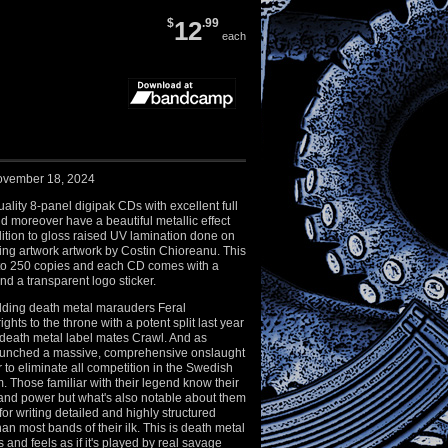
$
12
.99
each
ovember 18, 2024
ality 8-panel digipak CDs with excellent full
nd moreover have a beautiful metallic effect
ition to gloss raised UV lamination done on
ning artwork artwork by Costin Chioreanu. This
d to 250 copies and each CD comes with a
d a transparent logo sticker.
ding death metal marauders Feral
ights to the throne with a potent split last year
 death metal label mates Crawl. And as
aunched a massive, comprehensive onslaught
r to eliminate all competition in the Swedish
. Those familiar with their legend know their
nd power but what's also notable about them
for writing detailed and highly structured
an most bands of their ilk. This is death metal
 and feels as if it's played by real savage