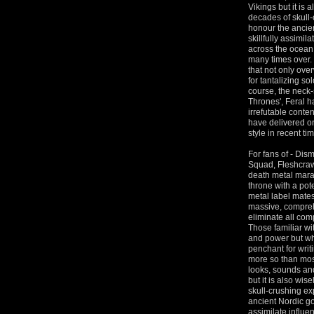
Vikings but it is 
decades of skull-
honour the ancien
skillfully assimil
across the ocean l
many times over. 
that not only ov
for tantalizing s
course, the neck-
Thrones', Feral 
irrefutable conte
have delivered o
style in recent ti
For fans of - Di
Squad, Fleshcraw
death metal marau
throne with a pote
metal label mate
massive, compreh
eliminate all com
Those familiar wi
and power but wha
penchant for writ
more so than most 
looks, sounds and
but it is also wis
skull-crushing ex
ancient Nordic god
assimilate influen