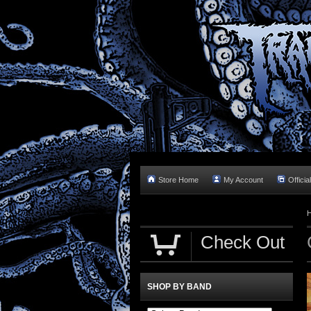
Store Home
My Account
Officia
Check Out
SHOP BY BAND