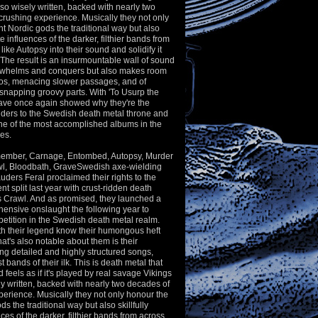
also wisely written, backed with nearly two
crushing experience. Musically they not only
t Nordic gods the traditional way but also
ate influences of the darker, filthier bands from
ike Autopsy into their sound and solidify it
The result is an insurmountable wall of sound
erwhelms and conquers but also makes room
olos, menacing slower passages, and of
snapping groovy parts. With 'To Usurp the
have once again showed why they're the
nders to the Swedish death metal throne and
ne of the most accomplished albums in the
mes.
smember, Carnage, Entombed, Autopsy, Murder
l, Bloodbath, Grave
Swedish axe-wielding
ders Feral proclaimed their rights to the
nt split last year with crust-ridden death
s Crawl. And as promised, they launched a
ensive onslaught the following year to
petition in the Swedish death metal realm.
th their legend know their humongous heft
t's also notable about them is their
ing detailed and highly structured songs,
bands of their ilk. This is death metal that
 feels as if it's played by real savage Vikings
ely written, backed with nearly two decades of
perience. Musically they not only honour the
s the traditional way but also skillfully
ces of the darker, filthier bands from across