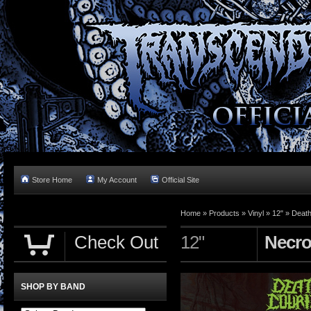
Store Home
My Account
Official Site
Home »
Products
»
Vinyl
»
12"
»
Death
Check Out
12"
Necro
SHOP BY BAND