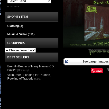
or browse
SHOP BY ITEM
Clothing
(3)
Music & Video
(511)
GROUPINGS
BEST SELLERS
See Larger Images 
Eremit - Bearer of Many Names CD
Boxset
(Boxsets)
Save
Veilburner - Longing for Triumph,
Reeking of Tragedy
(CDs)