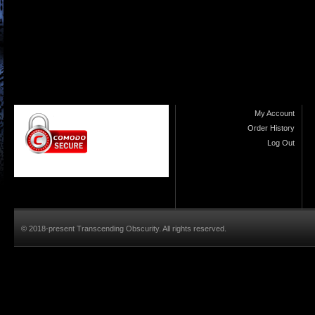
My Account
Order History
Log Out
© 2018-present Transcending Obscurity. All rights reserved.