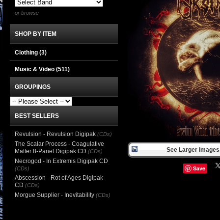
or browse
SHOP BY ITEM
Clothing
(3)
Music & Video
(511)
GROUPINGS
BEST SELLERS
Revulsion - Revulsion Digipak
(CDs)
The Scalar Process - Coagulative
See Larger Images 
Matter 8-Panel Digipak CD
(CDs)
Necrogod - In Extremis Digipak CD
Save
(CDs)
Abscession - Rot of Ages Digipak
CD
(CDs)
Morgue Supplier - Inevitability
(CDs)