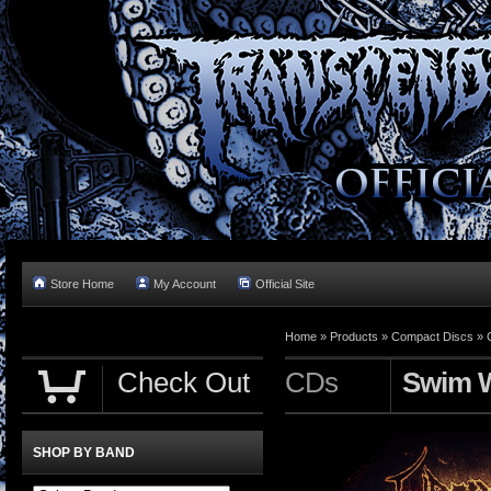
Store Home
My Account
Official Site
Home »
Products
»
Compact Discs
»
Check Out
CDs
Swim W
SHOP BY BAND