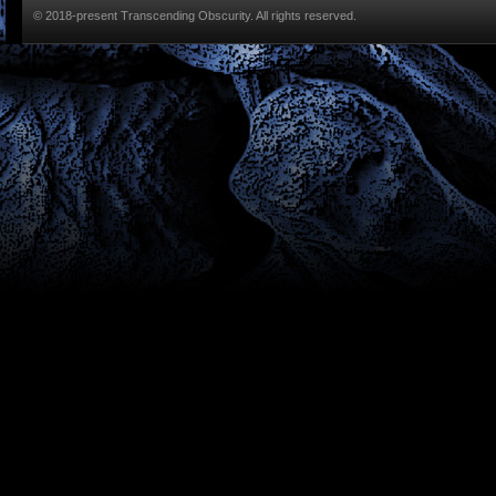
© 2018-present Transcending Obscurity. All rights reserved.