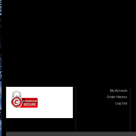
My Account
Order History
Log Out