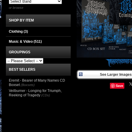
or browse
SHOP BY ITEM
Clothing
(3)
Music & Video
(511)
GROUPINGS
BEST SELLERS
See Larger Images 
Eremit - Bearer of Many Names CD
Boxset
(Boxsets)
Save
Veilburner - Longing for Triumph,
Reeking of Tragedy
(CDs)