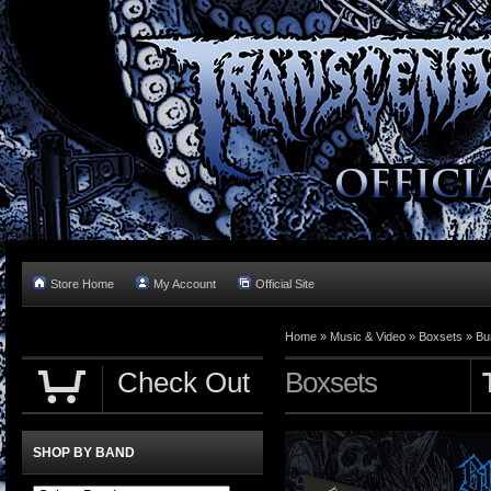
Store Home
My Account
Official Site
Home »
Music & Video
»
Boxsets
»
Bu
Check Out
Boxsets
SHOP BY BAND