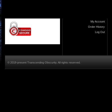
My Account
Order History
Log Out
© 2018-present Transcending Obscurity. All rights reserved.