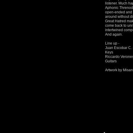
listener. Much ha
Aphonic Threnody 
open-ended and u
around without d
Great Hatred mak
come back to unra
intertwined composi
And again.
Line up -
Juan Escobar C. 
Keys
Riccardo Veronese
Guitars
Artwork by Misant