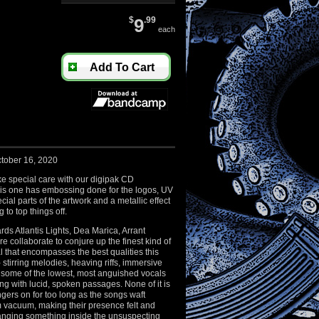
$
9
.99
each
Add To Cart
tober 16, 2020
e special care with our digipak CD
is one has embossing done for the logos, UV
ial parts of the artwork and a metallic effect
 to top things off.
s Atlantis Lights, Dea Marica, Arrant
collaborate to conjure up the finest kind of
 that encompasses the best qualities this
 - stirring melodies, heaving riffs, immersive
some of the lowest, most anguished vocals
ing with lucid, spoken passages. None of it is
ngers on for too long as the songs waft
 vacuum, making their presence felt and
anging something inside the unsuspecting