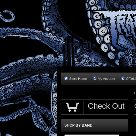
Store Home
My Account
Officia
Check Out
SHOP BY BAND