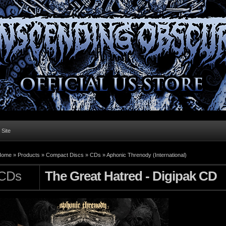
l Site
Home »
Products
»
Compact Discs
»
CDs
»
Aphonic Threnody (International)
CDs
The Great Hatred - Digipak CD