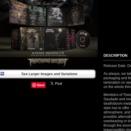
DESCRIPTION
Release Date: Oc
As always, we tak
See Larger Images and Variations
packaging and th
lamination on spec
Save
on the whole thing
Members of Toward
Saudade and more 
death/doom metal
style has to offer
atmosphere, and 
possible alternat
overbearing or li
through the doom
imperceptibly ch