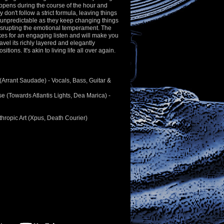
ppens during the course of the hour and
don't follow a strict formula, leaving things
npredictable as they keep changing things
isrupting the emotional temperament. The
es for an engaging listen and will make you
vel its richly layered and elegantly
tions. It's akin to living life all over again.
(Arrant Saudade) - Vocals, Bass, Guitar &
 (Towards Atlantis Lights, Dea Marica) -
hropic Art (Xpus, Death Courier)