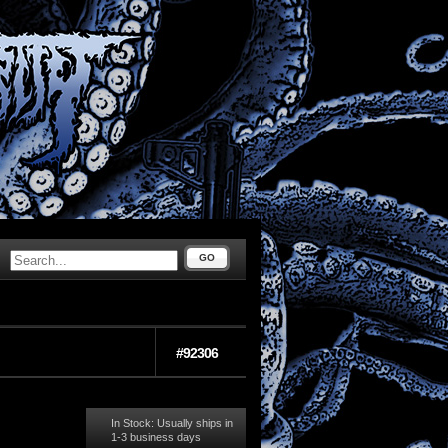
GO
#92306
In Stock: Usually ships in
1-3 business days