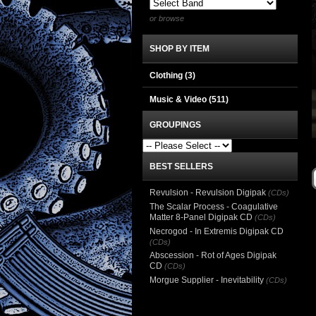
or browse
SHOP BY ITEM
Clothing
(3)
Music & Video
(511)
GROUPINGS
BEST SELLERS
Revulsion - Revulsion Digipak
(CDs)
The Scalar Process - Coagulative
Matter 8-Panel Digipak CD
(CDs)
Necrogod - In Extremis Digipak CD
(CDs)
Abscession - Rot of Ages Digipak
CD
(CDs)
Morgue Supplier - Inevitability
(CDs)