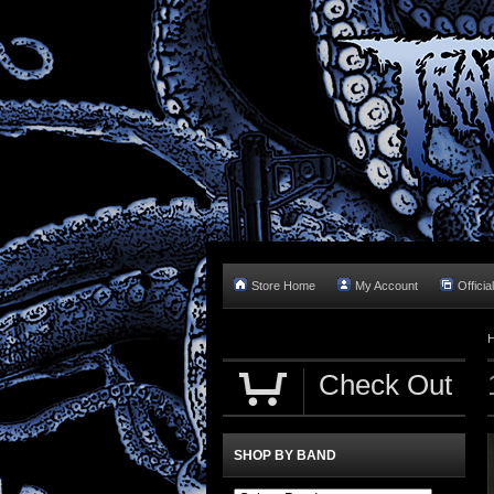
Store Home
My Account
Officia
Check Out
SHOP BY BAND