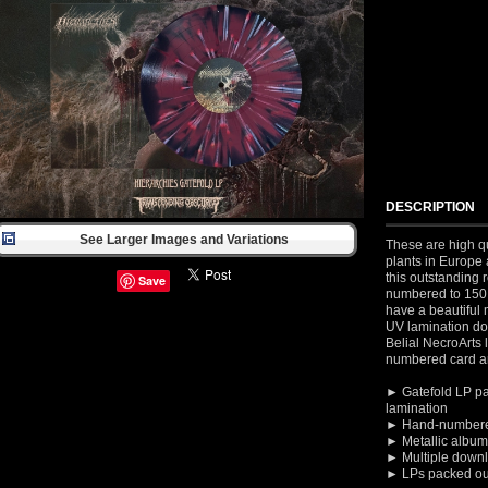
DESCRIPTION
See Larger Images and Variations
These are high qu
plants in Europe 
this outstanding r
Save
numbered to 150 
have a beautiful m
UV lamination don
Belial NecroArts
numbered card a
► Gatefold LP pa
lamination
► Hand-numbere
► Metallic album 
► Multiple
downl
► LPs packed out