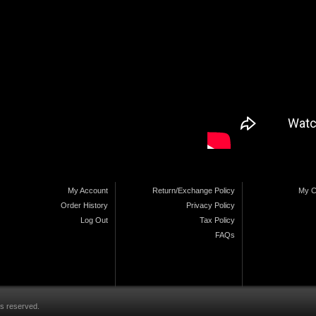
My Account
Return/Exchange Policy
My C
Order History
Privacy Policy
Log Out
Tax Policy
FAQs
ts reserved.