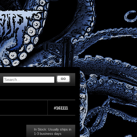
GO
#161111
In Stock: Usually ships in
1-3 business days