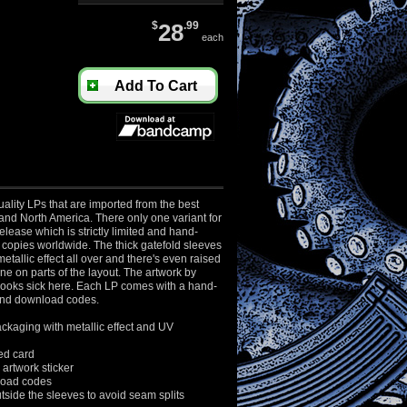
$
28
.99
each
Add To Cart
ality LPs that are imported from the best
and North America. There only one variant for
elease which is strictly limited and hand-
copies worldwide. The thick gatefold sleeves
etallic effect all over and there's even raised
e on parts of the layout. The artwork by
 looks sick here. Each LP comes with a hand-
nd download codes.
ckaging with metallic effect and UV
d card
artwork sticker
oad codes
side the sleeves to avoid
seam splits