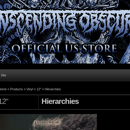
l Site
Home »
Products
»
Vinyl
»
12"
»
Hierarchies
12"
Hierarchies