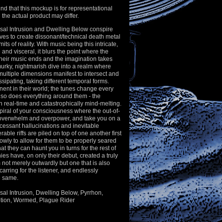
nd that this mockup is for representational
the actual product may differ.
al Intrusion and Dwelling Below conspire
es to create dissonant/technical death metal
mits of reality. With music being this intricate,
e and visceral, it blurs the point where the
their music ends and the imagination takes
 murky, nightmarish dive into a realm where
 multiple dimensions manifest to intersect and
ssipating, taking different temporal forms.
ent in their world; the tunes change every
so does everything around them - the
in real-time and catastrophically mind-melting.
piral of your consciousness where the out-of-
 overwhelm and overpower, and take you on a
ncessant hallucinations and inevitable
ble riffs are piled on top of one another first
slowly to allow for them to be properly seared
t they can haunt you in turns for the rest of
hies have, on only their debut, created a truly
 not merely outwardly but one that is also
arring for the listener, and endlessly
he same.
usal Intrusion, Dwelling Below, Pyrrhon,
tion, Wormed, Plague Rider