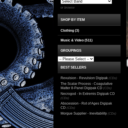
or browse
SHOP BY ITEM
Clothing
(3)
Music & Video
(511)
GROUPINGS
BEST SELLERS
Revulsion - Revulsion Digipak
(CDs)
The Scalar Process - Coagulative
Matter 8-Panel Digipak CD
(CDs)
Necrogod - In Extremis Digipak CD
(CDs)
Abscession - Rot of Ages Digipak
CD
(CDs)
Morgue Supplier - Inevitability
(CDs)