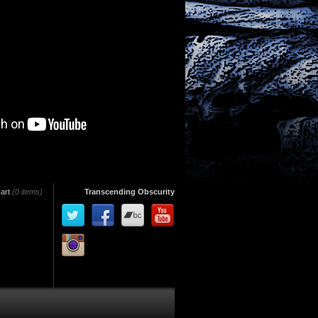
art
(0 items)
Transcending Obscurity