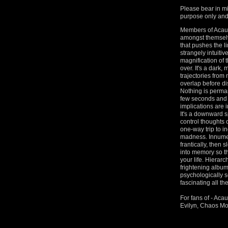
Please bear in mi
purpose only and 
Members of Acaus
amongst themselv
that pushes the li
strangely intuitiv
magnification of 
over. It's a dark,
trajectories from
overlap before di
Nothing is perman
few seconds and 
implications are 
It's a downward s
control thoughts
one-way trip to i
madness. Innumera
frantically, then 
into memory so tha
your life. Hierarc
frightening album
psychologically sc
fascinating all t
For fans of - Aca
Evilyn, Chaos Mo