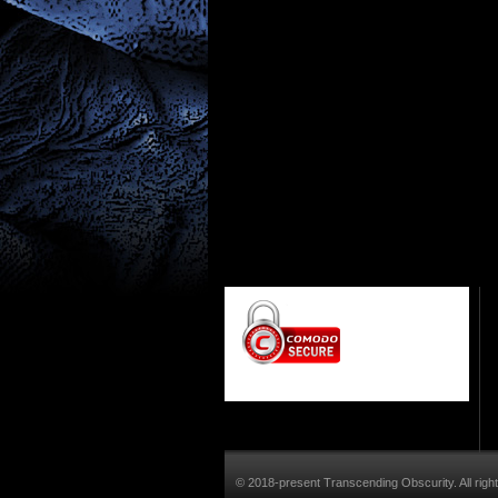
© 2018-present Transcending Obscurity. All righ