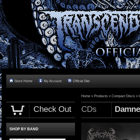
Store Home
My Account
Official Site
Home »
Products
»
Compact Discs
»
Check Out
CDs
Damned
SHOP BY BAND