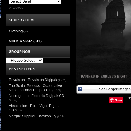
or browse
SHOP BY ITEM
Clothing
(3)
Music & Video
(511)
GROUPINGS
BEST SELLERS
Revulsion - Revulsion Digipak
(CDs)
The Scalar Process - Coagulative
See Larger Images 
Matter 8-Panel Digipak CD
(CDs)
Necrogod - In Extremis Digipak CD
Save
(CDs)
Abscession - Rot of Ages Digipak
CD
(CDs)
Morgue Supplier - Inevitability
(CDs)