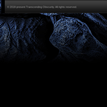
© 2018-present Transcending Obscurity. All rights reserved.