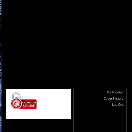
My Account
Order History
Log Out