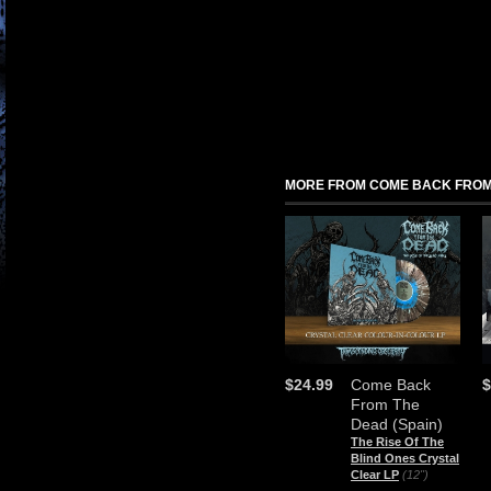
MORE FROM COME BACK FROM 
$24.99
Come Back
$
From The
Dead (Spain)
The Rise Of The
Blind Ones Crystal
Clear LP
(12")