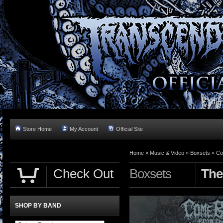
Store Home
My Account
Official Site
Home »
Music & Video
»
Boxsets
»
Co
Check Out
Boxsets
The
SHOP BY BAND