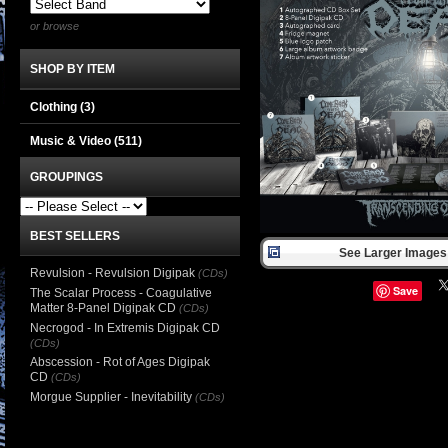
or browse
SHOP BY ITEM
Clothing
(3)
Music & Video
(511)
GROUPINGS
BEST SELLERS
See Larger Images 
Revulsion - Revulsion Digipak
(CDs)
Save
The Scalar Process - Coagulative
Matter 8-Panel Digipak CD
(CDs)
Necrogod - In Extremis Digipak CD
(CDs)
Abscession - Rot of Ages Digipak
CD
(CDs)
Morgue Supplier - Inevitability
(CDs)