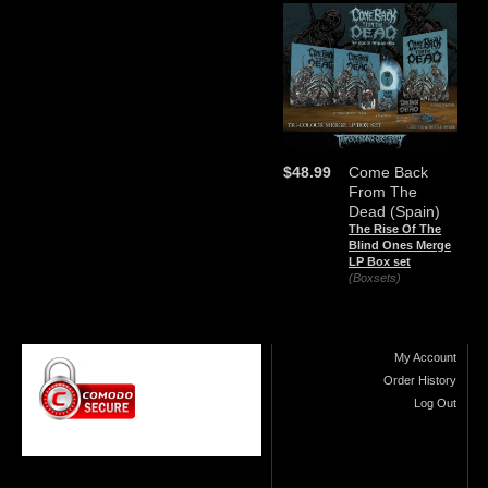
$48.99
Come Back
From The
Dead (Spain)
The Rise Of The
Blind Ones Merge
LP Box set
(Boxsets)
My Account
Order History
Log Out