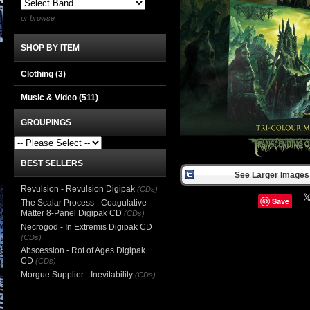
or browse
SHOP BY ITEM
Clothing
(3)
Music & Video
(511)
GROUPINGS
BEST SELLERS
See Larger Images 
Revulsion - Revulsion Digipak
(CDs)
Save
The Scalar Process - Coagulative
Matter 8-Panel Digipak CD
(CDs)
Necrogod - In Extremis Digipak CD
(CDs)
Abscession - Rot of Ages Digipak
CD
(CDs)
Morgue Supplier - Inevitability
(CDs)