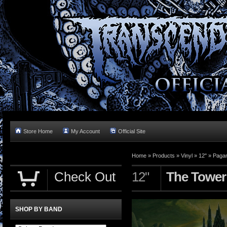
Store Home
My Account
Official Site
Home »
Products
»
Vinyl
»
12"
»
Pagan
Check Out
12"
The Tower 
SHOP BY BAND