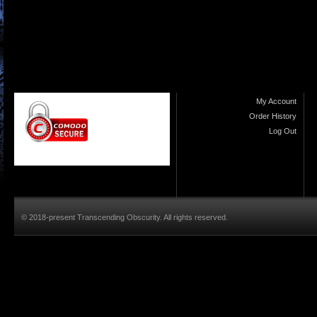
My Account
Order History
Log Out
© 2018-present Transcending Obscurity. All rights reserved.