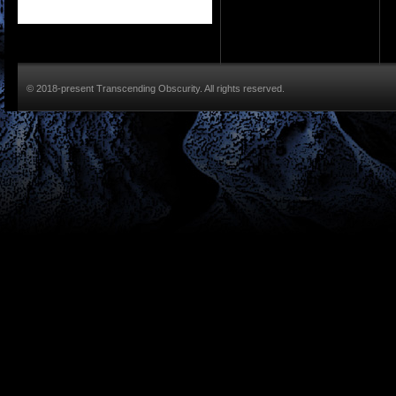
© 2018-present Transcending Obscurity. All rights reserved.