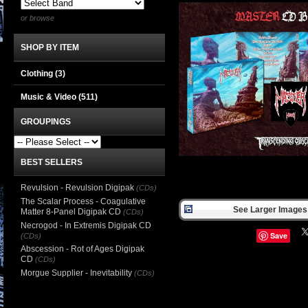
or browse
SHOP BY ITEM
Clothing
(3)
Music & Video
(511)
GROUPINGS
BEST SELLERS
Revulsion - Revulsion Digipak
(CDs)
The Scalar Process - Coagulative
See Larger Images 
Matter 8-Panel Digipak CD
(CDs)
Necrogod - In Extremis Digipak CD
Save
(CDs)
Abscession - Rot of Ages Digipak
CD
(CDs)
Morgue Supplier - Inevitability
(CDs)