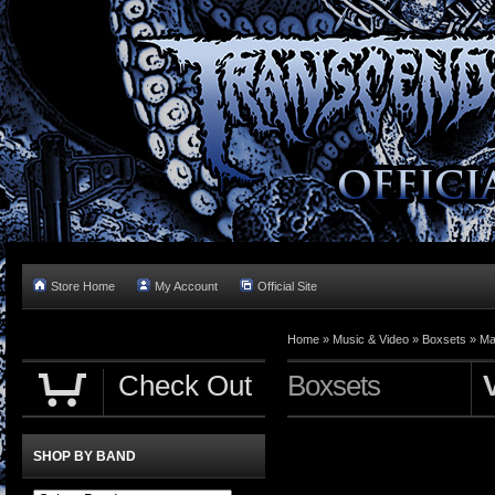
Store Home
My Account
Official Site
Home »
Music & Video
»
Boxsets
»
Ma
Check Out
Boxsets
SHOP BY BAND