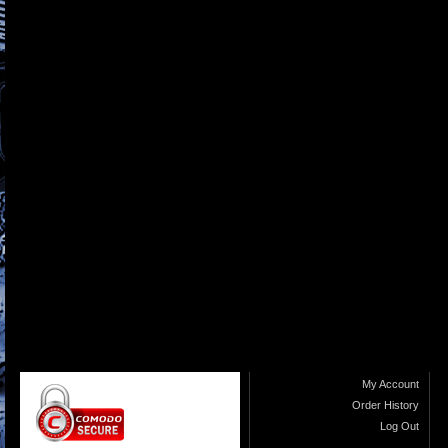
My Account
Order History
Log Out