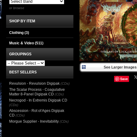
or browse
SHOP BY ITEM
Clothing
(3)
Music & Video
(511)
GROUPINGS
See Larger Images 
BEST SELLERS
Save
Revulsion - Revulsion Digipak
(CDs)
The Scalar Process - Coagulative
Matter 8-Panel Digipak CD
(CDs)
Necrogod - In Extremis Digipak CD
(CDs)
Abscession - Rot of Ages Digipak
CD
(CDs)
Morgue Supplier - Inevitability
(CDs)