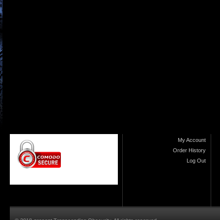
My Account
Order History
Log Out