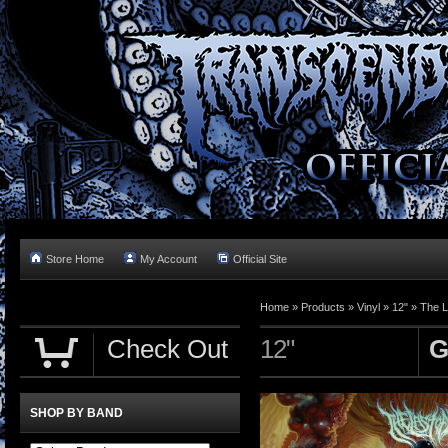
Store Home
My Account
Official Site
Home »
Products
»
Vinyl
»
12"
»
The L
Check Out
12"
G
SHOP BY BAND