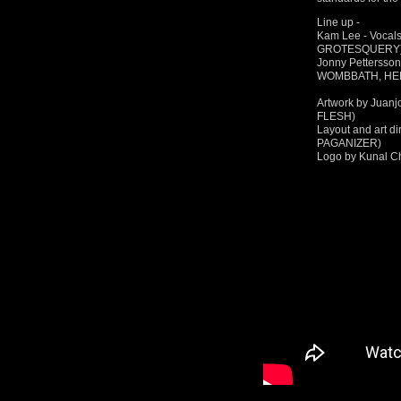
Line up -
Kam Lee - Vocal
GROTESQUERY
Jonny Pettersso
WOMBBATH, HE
Artwork by Juan
FLESH)
Layout and art d
PAGANIZER)
Logo by Kunal C