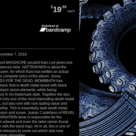
$
19
.99
each
ecember 7, 2018
and MASSACRE vocalist Kam Lee gives one
ormances here. NATTRAVNEN is about the
aven, for which Kam has written an actual
 to complete lyrics of the album. Jonny
EADS FOR THE DEAD, WOMBBATH has
usic that is death metal laced with black
heric doom elements, while being
vy in his trademark style. Together the duo
 only one of the most interesting death metal
a, but also one with rare lasting value and
ship. This is essentially dark death metal
ession and scope. Juanjo Castellano of REVEL
RNATION fame is responsible for the
m artwork and even the label owner Kunal
with the band logo. All in all, this is one of
nt releases to come out which sets new
style altogether.