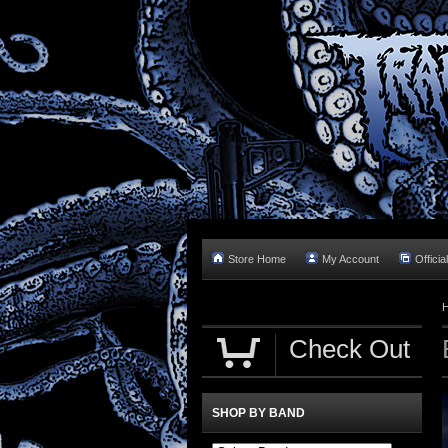
Store Home
My Account
Officia
Check Out
SHOP BY BAND