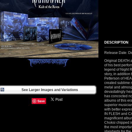
DESCRIPTION
Release Date: D
Original DEATH 
of his best perf
legend of Night R
story, in addition
Petterson of H
created sublime m
metal and atmosp
See Larger Images and Variations
devastatingly hea
has concocted not
albums of this er
Save
superior musician
with better expr
IN FLESH and CA
magnificent albu
Choksi chipped in 
the most importa
standards for the 