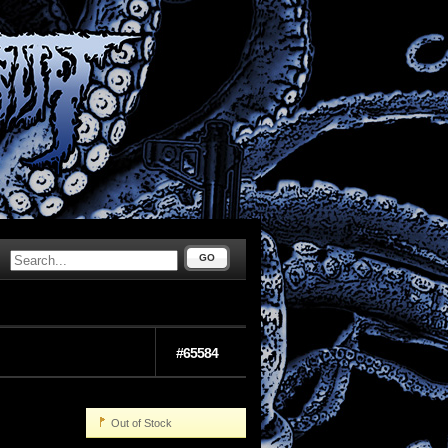
GO
#65584
Out of Stock