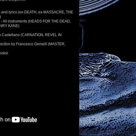
s and lyrics (ex-DEATH, ex-MASSACRE, THE
)
n - All instruments (HEADS FOR THE DEAD,
NRY KANE)
jo Castellano (CARNATION, REVEL IN
irection by Francesco Gemelli (MASTER,
hoksi