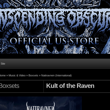
l Site
Home »
Music & Video
»
Boxsets
»
Nattravnen (International)
Boxsets
Kult of the Raven