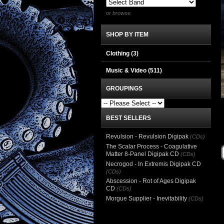
or browse
SHOP BY ITEM
Clothing
(3)
Music & Video
(511)
GROUPINGS
BEST SELLERS
Revulsion - Revulsion Digipak
(CDs)
The Scalar Process - Coagulative
Matter 8-Panel Digipak CD
(CDs)
Necrogod - In Extremis Digipak CD
(CDs)
Abscession - Rot of Ages Digipak
CD
(CDs)
Morgue Supplier - Inevitability
(CDs)