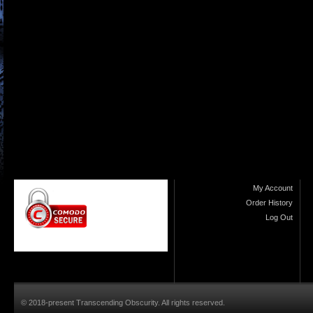
My Account
Order History
Log Out
© 2018-present Transcending Obscurity. All rights reserved.