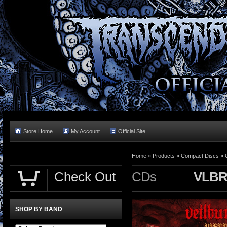
Store Home
My Account
Official Site
Home »
Products
»
Compact Discs
»
Check Out
CDs
VLBR
SHOP BY BAND