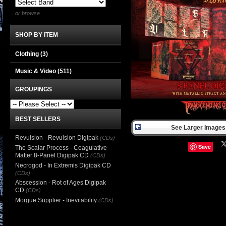
or browse
SHOP BY ITEM
Clothing
(3)
Music & Video
(511)
GROUPINGS
BEST SELLERS
See Larger Images 
Revulsion - Revulsion Digipak
(CDs)
Save
The Scalar Process - Coagulative
Matter 8-Panel Digipak CD
(CDs)
Necrogod - In Extremis Digipak CD
(CDs)
Abscession - Rot of Ages Digipak
CD
(CDs)
Morgue Supplier - Inevitability
(CDs)