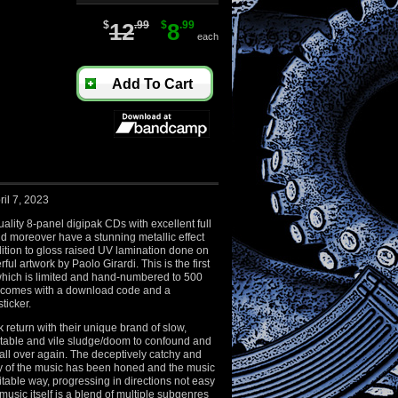
$
12
.99
$
8
.99
each
Add To Cart
il 7, 2023
ality 8-panel digipak CDs with excellent full
nd moreover have a stunning metallic effect
ition to gloss raised UV lamination done on
rful artwork by Paolo Girardi. This is the first
which is limited and hand-numbered to 500
 comes with a download code and a
ticker.
 return with their unique brand of slow,
table and vile sludge/doom to confound and
s all over again. The deceptively catchy and
ty of the music has been honed and the music
imitable way, progressing in directions not easy
music itself is a blend of multiple subgenres