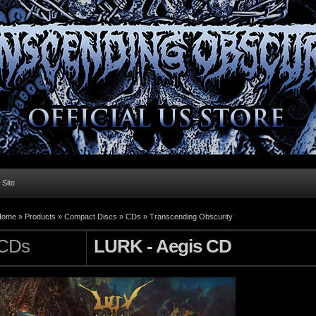
l Site
Home »
Products
»
Compact Discs
»
CDs
»
Transcending Obscurity
CDs
LURK - Aegis CD