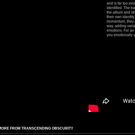
and is far too evo
identified. The b
the album and st
their own identity
momentum, they a
way, adding vari
emotions. For an 
you emotionally v
MORE FROM TRANSCENDING OBSCURITY