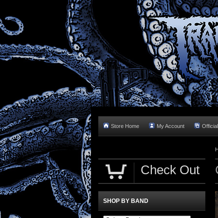
Store Home
My Account
Officia
Check Out
SHOP BY BAND