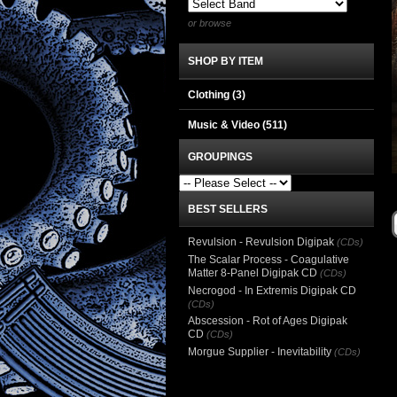
or browse
SHOP BY ITEM
Clothing
(3)
Music & Video
(511)
GROUPINGS
BEST SELLERS
Revulsion - Revulsion Digipak
(CDs)
The Scalar Process - Coagulative
Matter 8-Panel Digipak CD
(CDs)
Necrogod - In Extremis Digipak CD
(CDs)
Abscession - Rot of Ages Digipak
CD
(CDs)
Morgue Supplier - Inevitability
(CDs)