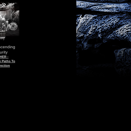
scending
rity
HER -
e Paths To
ection