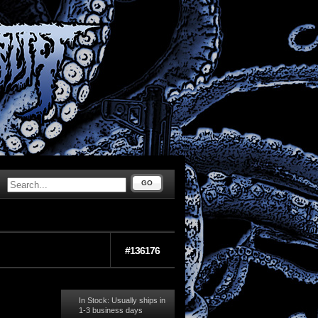
GO
#136176
In Stock: Usually ships in
1-3 business days