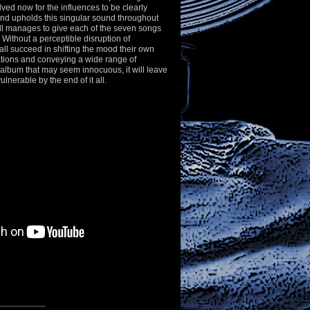
lved now for the influences to be clearly
and upholds this singular sound throughout
ill manages to give each of the seven songs
. Without a perceptible disruption of
ll succeed in shifting the mood their own
ations and conveying a wide range of
album that may seem innocuous, it will leave
ulnerable by the end of it all.