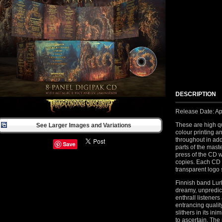
DESCRIPTION
Release Date: Apr
These are high qu
See Larger Images and Variations
colour printing a
throughout in add
Save
parts of the maste
press of the CD 
copies. Each CD
transparent logo s
Finnish band Lurk
dreamy, unpredic
enthrall listener
entrancing quali
slithers in its in
to ascertain. The 