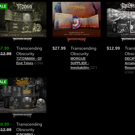
ALE
$7.99
Transcending
$27.99
Transcending
$12.99
Tran
$12.99
Obscurity
Obscurity
Obscu
71TONMAN - Of
MORGUE
DECIP
End Times
(CDs)
SUPPLIER -
Arcan
Inevitability
(12")
Resurr
(CDs)
ALE
$8.99
Transcending
$12.99
Obscurity
IGNOMINY -