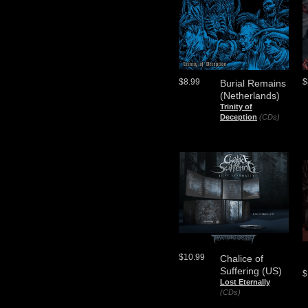
$8.99
$
Burial Remains
(Netherlands)
Trinity of
Deception
(CDs)
$10.99
Chalice of
Suffering (US)
$
Lost Eternally
(CDs)