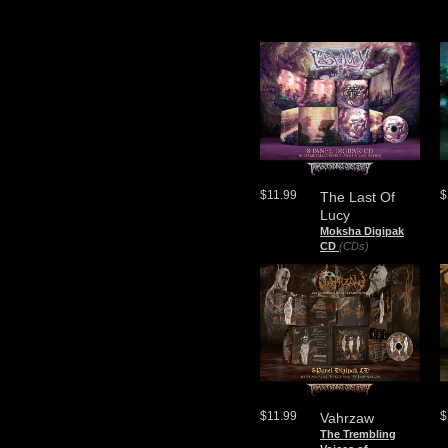
$11.99
$
The Last Of
Lucy
Moksha Digipak
CD
(CDs)
$11.99
$
Vahrzaw
The Trembling