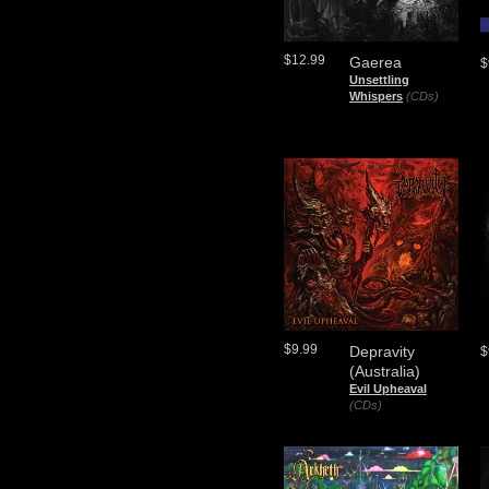
$12.99
Gaerea
$
Unsettling
Whispers
(CDs)
$9.99
Depravity
$
(Australia)
Evil Upheaval
(CDs)