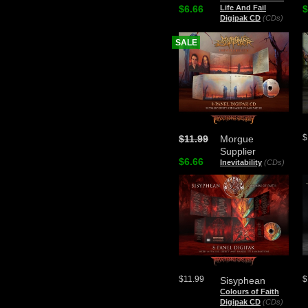
$6.66
Life And Fail
$
Digipak CD
(CDs)
SALE
$
$11.99
Morgue
Supplier
$6.66
Inevitability
(CDs)
$11.99
$
Sisyphean
Colours of Faith
Digipak CD
(CDs)