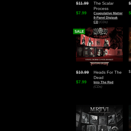
$11.99
The Scalar
$
Process
$7.99
$
Coagulative Matter
8-Panel Digipak
CD
(CDs)
SALE
$
$10.99
Heads For The
Dead
$7.99
Into The Red
(CDs)