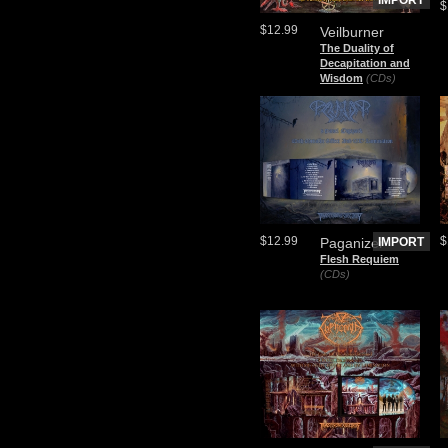
IMPORT
$
$12.99
Veilburner
The Duality of
Decapitation and
Wisdom
(CDs)
$12.99
$
Paganizer
IMPORT
Flesh Requiem
(CDs)