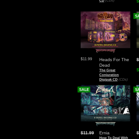
CD
(CDs)
$
S
$11.99
Heads For The
$
Dead
$
The Great
Conjuration
Digipak CD
(CDs)
SALE
S
$11.99
Ernia
$
How To Deal With