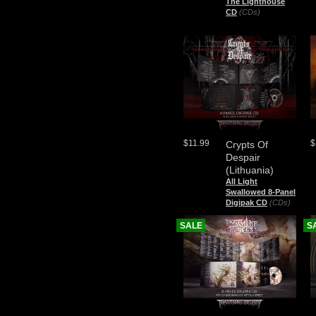
The Lighthouse
CD
(CDs)
$11.99
$
Crypts Of
Despair
(Lithuania)
All Light
Swallowed 8-Panel
Digipak CD
(CDs)
SALE
S