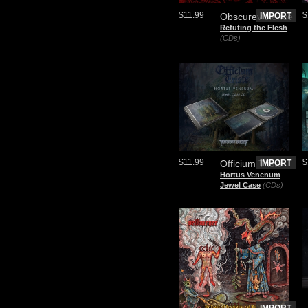
$11.99
$
Obscureviolence
IMPORT
Refuting the Flesh
(CDs)
$11.99
$
Officium Triste
IMPORT
Hortus Venenum
Jewel Case
(CDs)