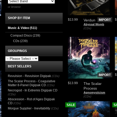
or browse
SHOP BY ITEM
$13.99
$
Verdun
IMPORT
Abyssal Womb
Music & Video
(511)
(CDs)
Compact Discs
(239)
CDs
(239)
GROUPINGS
BEST SELLERS
$
IMPORT
Revulsion - Revulsion Digipak
(CDs)
The Scalar Process - Coagulative
$13.99
The Scalar
Matter 8-Panel Digipak CD
(CDs)
Process
Necrogod - In Extremis Digipak CD
Agnomysticism
(CDs)
(CDs)
Abscession - Rot of Ages Digipak
CD
(CDs)
SALE
S
Morgue Supplier - Inevitability
(CDs)