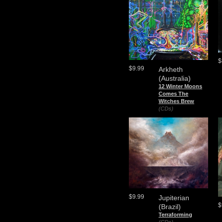
$
$9.99
Arkheth
(Australia)
12 Winter Moons
Comes The
Witches Brew
(CDs)
$9.99
Jupiterian
$
(Brazil)
Terraforming