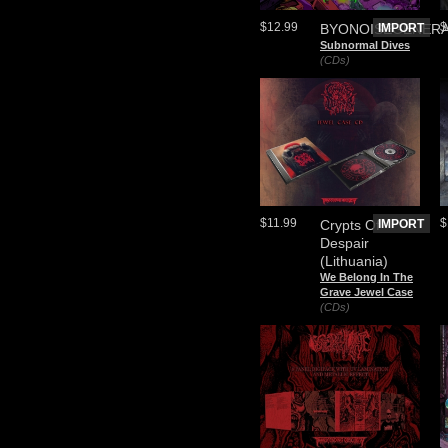
$12.99
$
BYONOISEGENER
IMPORT
Subnormal Dives
(CDs)
$11.99
$
Crypts Of
IMPORT
Despair
(Lithuania)
We Belong In The
Grave Jewel Case
(CDs)