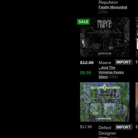
Repulsion
Fatally Misguided
(CDs)
SALE
$
$12.99
Maere
IMPORT
.​.​.​And The
$9.99
Universe Keeps
Silent
(CDs)
$12.99
$
Defect
IMPORT
Designer