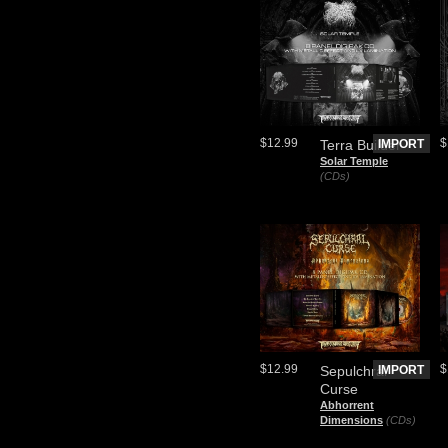
$12.99
$
Terra Builder
IMPORT
Solar Temple
(CDs)
$12.99
$
Sepulchral
IMPORT
Curse
Abhorrent
Dimensions
(CDs)