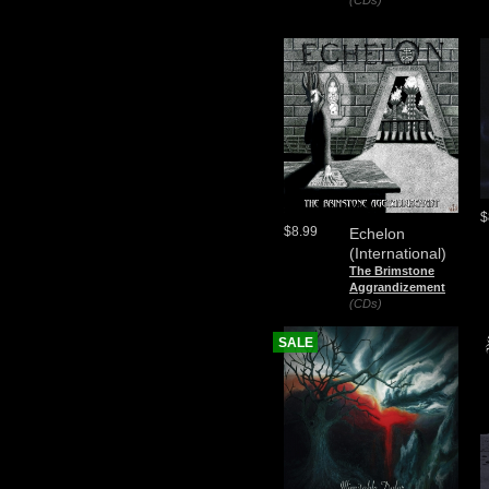
(CDs)
$
$8.99
Echelon
(International)
The Brimstone
Aggrandizement
(CDs)
SALE