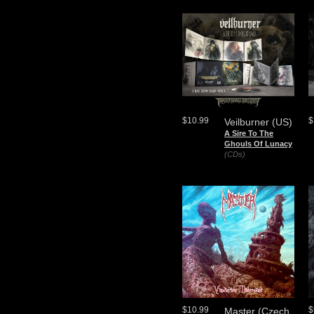
$10.99
$
Veilburner (US)
A Sire To The
Ghouls Of Lunacy
(CDs)
$10.99
$
Master (Czech