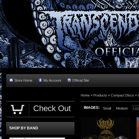
Store Home
My Account
Official Site
Home »
Products
»
Compact Discs
»
Check Out
IMAGES:
Small
Medium
Lar
SHOP BY BAND