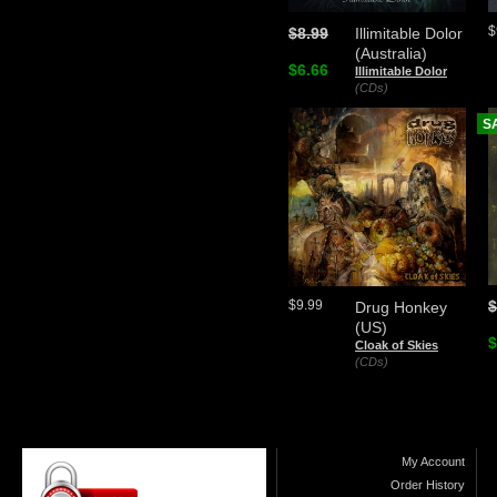
$
$8.99
Illimitable Dolor
(Australia)
$6.66
Illimitable Dolor
(CDs)
S
$
$9.99
Drug Honkey
(US)
$
Cloak of Skies
(CDs)
My Account
Order History