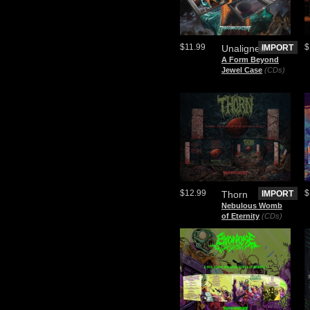
$11.99
$
Unaligned
IMPORT
A Form Beyond
Jewel Case
(CDs)
$12.99
$
Thorn
IMPORT
Nebulous Womb
of Eternity
(CDs)