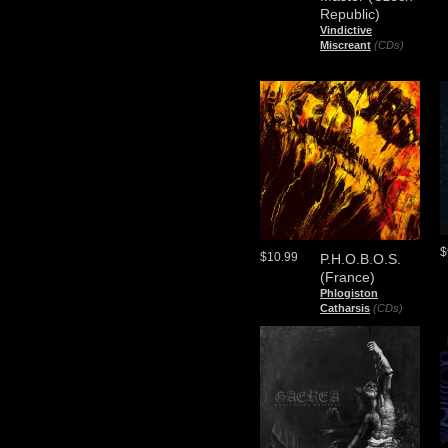
Republic)
Vindictive
Miscreant
(CDs)
$
$10.99
P.H.O.B.O.S.
(France)
Phlogiston
Catharsis
(CDs)