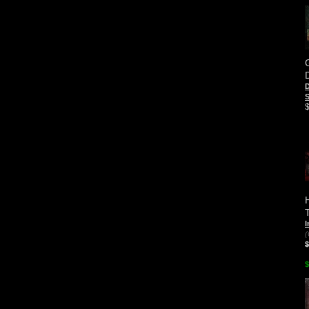
D
S
I
(
$
$