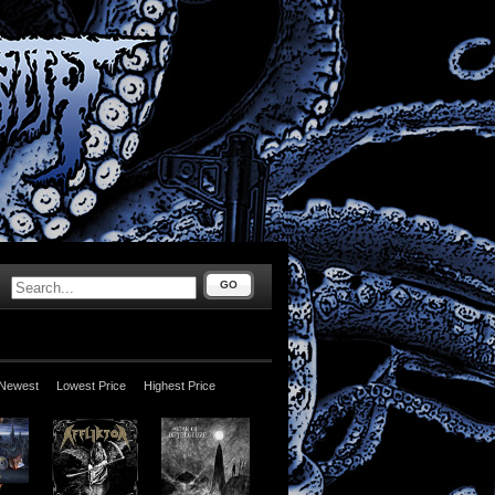
GO
Newest
Lowest Price
Highest Price