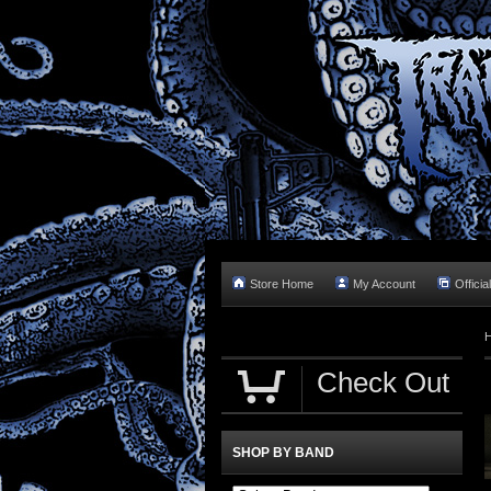
Store Home
My Account
Officia
Check Out
SHOP BY BAND