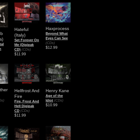
Haxprocess
Hateful
mb
Beyond What
(Italy)
Eyes Can See
a)
Set Forever On
(CDs)
al
Me (Digipak
$12.99
m
CD)
(CDs)
$11.99
Other
Hellfrost And
Henry Kane
Fire
Age of the
Ds)
Idiot
(CDs)
Fire, Frost And
$10.99
Hell Digipak
CD
(CDs)
$11.99