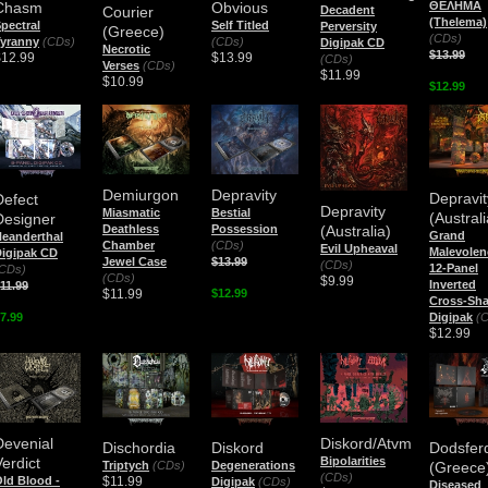
Chasm
Obvious
ΘΕΛΗΜΑ
Courier
Decadent
(Thelema)
pectral
Self Titled
Perversity
(Greece)
(CDs)
yranny
(CDs)
(CDs)
Digipak CD
Necrotic
$13.99
$12.99
$13.99
(CDs)
Verses
(CDs)
$11.99
$10.99
$12.99
Demiurgon
Depravity
Depravit
Defect
Depravity
Miasmatic
Bestial
(Australi
Designer
(Australia)
Deathless
Possession
Grand
eanderthal
Chamber
(CDs)
Evil Upheaval
Malevolen
igipak CD
Jewel Case
$13.99
(CDs)
12-Panel
CDs)
(CDs)
$9.99
Inverted
11.99
$11.99
$12.99
Cross-Sh
7.99
Digipak
(
$12.99
Devenial
Diskord/Atvm
Dischordia
Diskord
Dodsfer
Verdict
Bipolarities
Triptych
(CDs)
Degenerations
(Greece
(CDs)
$11.99
ld Blood -
Digipak
(CDs)
Diseased