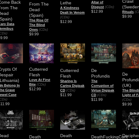
Crawl
Come Back
Lethe
Altar of
From The
(Sweden
Disgust
(CDs)
From The
A Kindness
Dead
$12.99
Rituals
(C
Dealt In Venom
Dead
(Spain)
$9.99
(CDs)
(Spain)
The Rise Of
$12.99
aro Data
The Blind
Vermibus
Ones
(CDs)
CDs)
$9.99
$9.99
Crypts Of
Cutterred
Cutterred
De
De
Despair
Flesh
Flesh
Profundis
Profundi
(Lithuania)
Love At First
Sharing Is
The
Bite
(CDs)
(UK)
e Belong In
Caring Digipak
Corruption of
$12.99
he Grave
CD
(CDs)
Virtue Digipak
The Blind
$11.99
ewel Case
CD
(CDs)
Light of F
$11.99
CDs)
(CDs)
$11.99
$9.99
Dead
Death
Deciphe
Death
DeathFuckingCunt