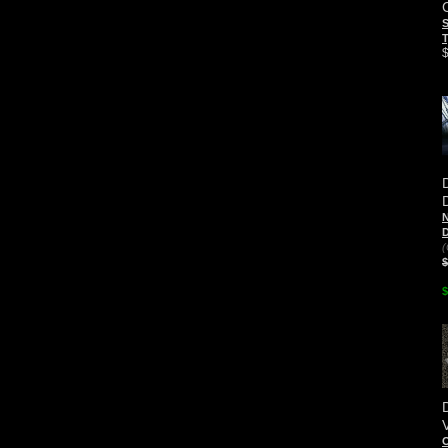
S
T
N
D
(
$
$
O