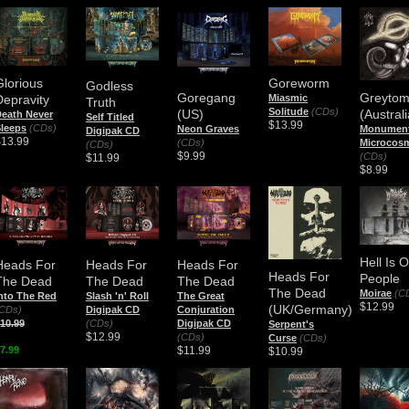
Glorious
Goreworm
Godless
Goregang
Greyto
Depravity
Miasmic
Truth
Solitude
(CDs)
(US)
(Australi
eath Never
Self Titled
$13.99
leeps
(CDs)
Neon Graves
Monument
Digipak CD
$13.99
(CDs)
Microcos
(CDs)
$9.99
(CDs)
$11.99
$8.99
Hell Is 
Heads For
Heads For
Heads For
Heads For
People
The Dead
The Dead
The Dead
The Dead
Moirae
(C
nto The Red
Slash 'n' Roll
The Great
$12.99
(UK/Germany)
CDs)
Digipak CD
Conjuration
10.99
(CDs)
Digipak CD
Serpent's
$12.99
(CDs)
Curse
(CDs)
7.99
$11.99
$10.99