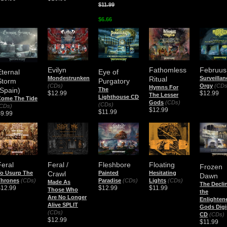
$11.99
$6.66
Evilyn
Fathomless
Februus
Eternal
Eye of
Mondestrunken
Ritual
Surveillan
Storm
Purgatory
(CDs)
Orgy
(CDs
Hymns For
(Spain)
The
$12.99
$12.99
The Lesser
Lighthouse CD
Come The Tide
Gods
(CDs)
(CDs)
CDs)
$12.99
$11.99
$9.99
Feral
Feral /
Fleshbore
Floating
Frozen
o Usurp The
Crawl
Painted
Hesitating
Dawn
Thrones
(CDs)
Paradise
(CDs)
Lights
(CDs)
Made As
The Decli
$12.99
$12.99
$11.99
Those Who
the
Are No Longer
Enlighten
Alive SPLIT
Gods Digi
(CDs)
CD
(CDs)
$12.99
$11.99