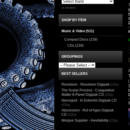
or browse
W
P
S
SHOP BY ITEM
D
(
Music & Video
(511)
$
Compact Discs
(239)
$
CDs
(239)
GROUPINGS
BEST SELLERS
(
Revulsion - Revulsion Digipak
(CDs)
T
The Scalar Process - Coagulative
H
Matter 8-Panel Digipak CD
D
(CDs)
(
Necrogod - In Extremis Digipak CD
(CDs)
Abscession - Rot of Ages Digipak
CD
(CDs)
Morgue Supplier - Inevitability
(CDs)