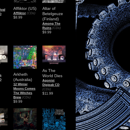
Affliktor (US)
Altar of
ival
Affliktor
(CDs)
Betelgeuze
D
$8.99
(Finland)
Among The
Ruins
(CDs)
$9.99
As The
Arkheth
s
World Dies
(Australia)
D
Agonist
12 Winter
Digipak CD
Moons Comes
(CDs)
The Witches
$11.99
Brew
(CDs)
$9.99