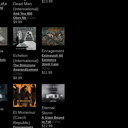
$13.99
Dead Men
of a
ld
(International)
And You Will
Obey Me
(CDs)
$9.99
ia
Enragement
Echelon
Extinguish All
Idols
Existence
(International)
Jewel Case
The Brimstone
(CDs)
Aggrandizement
$11.99
(CDs)
$8.99
Eternal
si
Et Moriemur
Storm
(Czech
A Giant Bound
to Fall
(CDs)
Republic)
$12.99
Epigrammata