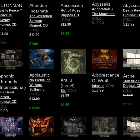
Abyssalis
71TONMAN
Abaddon
Abscession
Abyssus
Adaptation +
ar Is Peace //
Incarnate
Rot of Ages
Death Rev
The Mountain
eace Is
Digipak CD
Digipak C
The Wretched
(CDs)
lavery
(CDs)
(CDs)
Sermon
$12.99
$11.99
igipak CD
$12.99
Digipak CD
CDs)
(CDs)
$7.99
11.99
$11.99
7.99
$7.99
Apolaustic
Arborescence
Aphonic
Arche
Arallu
No Plenitude
Of Wrath
Threnody
Transition
Without
(Israel)
Inferno
(CDs)
Digipak C
International)
Suffering
$12.99
(CDs)
Six
(CDs)
he Great
(CDs)
$11.99
$9.99
atred -
$13.99
igipak CD
$7.99
$6.66
CDs)
$12.99
$9.99