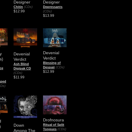
Designer
Designer
Chitin
(CDs)
Depressants
$12.99
(CDs)
$13.99
Devenial
y
Devenial
Verdict
a)
Verdict
Blessing of
Ash Blind
Despair
(CDs)
ce
Digipak CD
$12.99
(CDs)
$11.99
aped
CDs)
Drofnosura
d
Down
Ritual of Split
)
Tongues
(CDs)
Among The