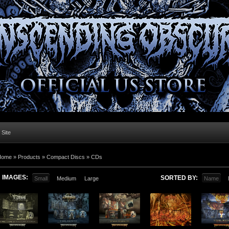
l Site
Home »
Products
»
Compact Discs
»
CDs
IMAGES:
SORTED BY:
Small
Medium
Large
Name