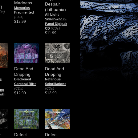
Madness
Despair
)
Memories
(Lithuania)
Ds)
Fragmented
All Light
(CDs)
Swallowed 8-
$12.99
Panel Digipak
CD
(CDs)
$11.99
Dead And
Dead And
Dripping
Dripping
s
Blackened
Nefarious
Cerebral Rifts
Scintillations
(CDs)
(CDs)
ing
$12.99
$13.99
aith
r
Defect
Defect