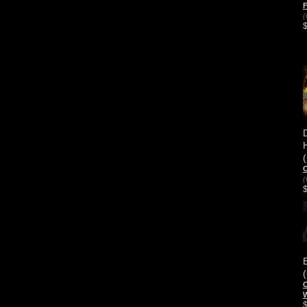
(
C
(
C