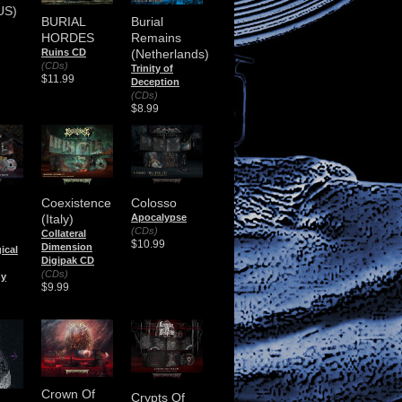
US)
BURIAL
Burial
HORDES
Remains
Ruins CD
(Netherlands)
(CDs)
Trinity of
$11.99
Deception
(CDs)
$8.99
Coexistence
Colosso
(Italy)
Apocalypse
(CDs)
)
Collateral
$10.99
Dimension
ical
Digipak CD
(CDs)
ny
$9.99
Crown Of
Crypts Of