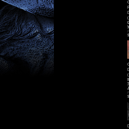
C
(
W
T
J
(