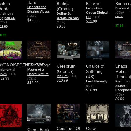
Baron
Ashen
Bednja
Bizarre
Bones (
Beneath the
Horde
(Croatia)
Invocation
Diseased
Blazing Abyss
Codex Digipak
(CDs)
Antimony
Doline Su
(CDs)
CD
(CDs)
$9.99
igipak CD
Ostale Iza Nas
$12.99
$12.99
CDs)
(CDs)
$7.99
$9.99
11.99
8.99
BYONOISEGENERATOR
Carnophage
Cerebrum
Chalice of
Chaos
Subnormal
Matter of a
(Greece)
Suffering
Motion
ives
(CDs)
Darker Nature
Iridium
(CDs)
(US)
(France
$12.99
(CDs)
$10.99
Lost Eternally
Psycholog
$12.99
(CDs)
Spasms
$10.99
Cacopho
(CDs)
$9.99
Construct Of
Crawl
Come Back