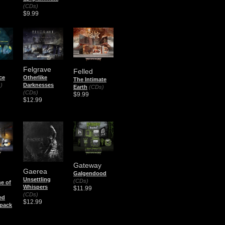
(CDs)
$9.99
Felgrave
Felled
ce
Otherlike
The Intimate
)
Darknesses
Earth
(CDs)
(CDs)
$9.99
$12.99
Gateway
Gaerea
Galgendood
Unsettling
(CDs)
ne of
Whispers
$11.99
(CDs)
ed
$12.99
pack