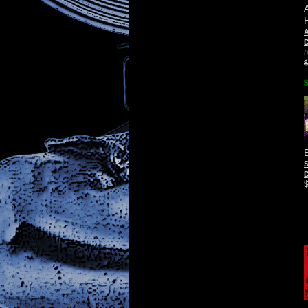
D
(
$
$
D