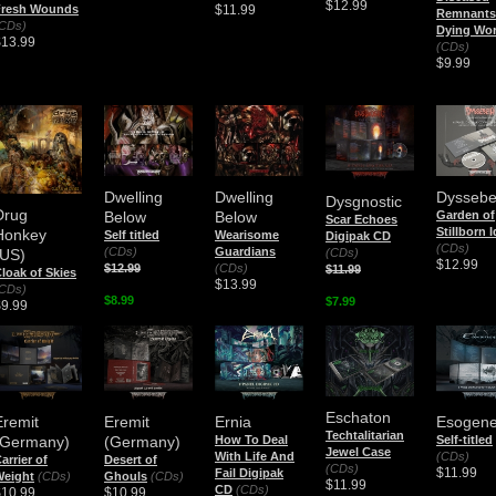
$12.99
$11.99
Fresh Wounds
Remnants 
CDs)
Dying Wor
$13.99
(CDs)
$9.99
Dwelling
Dwelling
Dyssebe
Dysgnostic
Drug
Below
Below
Garden of
Scar Echoes
Stillborn 
Honkey
Self titled
Wearisome
Digipak CD
(CDs)
(CDs)
Guardians
(CDs)
(US)
$12.99
$12.99
(CDs)
$11.99
loak of Skies
$13.99
CDs)
$8.99
$7.99
$9.99
Eschaton
Eremit
Eremit
Ernia
Esogene
Techtalitarian
(Germany)
(Germany)
How To Deal
Self-titled
Jewel Case
With Life And
(CDs)
arrier of
Desert of
(CDs)
$11.99
Fail Digipak
Weight
(CDs)
Ghouls
(CDs)
$11.99
CD
(CDs)
$10.99
$10.99