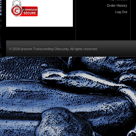
Order History
Log Out
© 2018-present Transcending Obscurity. All rights reserved.