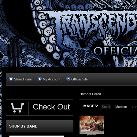
Store Home
My Account
Official Site
Home »
Felled
Check Out
IMAGES:
Small
Medium
Lar
SHOP BY BAND