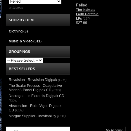
Felled
or browse
The Intimate
Earth Gatefold
LPs
(12")
SHOP BY ITEM
$27.99
Clothing
(3)
Music & Video
(511)
GROUPINGS
BEST SELLERS
Revulsion - Revulsion Digipak
(CDs)
The Scalar Process - Coagulative
Matter 8-Panel Digipak CD
(CDs)
Necrogod - In Extremis Digipak CD
(CDs)
Abscession - Rot of Ages Digipak
CD
(CDs)
Morgue Supplier - Inevitability
(CDs)
My Account