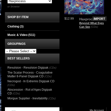
or browse
SHOP BY ITEM
$12.99
Haxprocess
IMPORT
Beyond What Eyes
Clothing
(3)
Can See
(CDs)
Music & Video
(511)
GROUPINGS
BEST SELLERS
Revulsion - Revulsion Digipak
(CDs)
The Scalar Process - Coagulative
Matter 8-Panel Digipak CD
(CDs)
Necrogod - In Extremis Digipak CD
(CDs)
Abscession - Rot of Ages Digipak
CD
(CDs)
Morgue Supplier - Inevitability
(CDs)
My Account