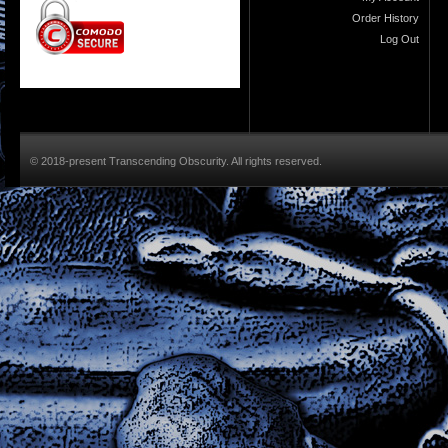
Order History
Log Out
© 2018-present Transcending Obscurity. All rights reserved.