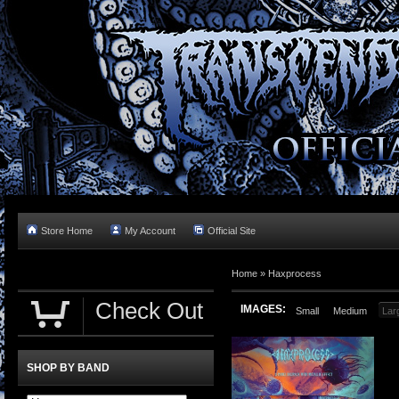
Store Home
My Account
Official Site
Home »
Haxprocess
Check Out
IMAGES:
Small
Medium
Lar
SHOP BY BAND