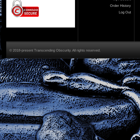
Order History
Log Out
© 2018-present Transcending Obscurity. All rights reserved.