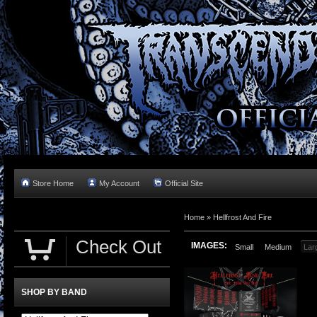
Store Home
My Account
Official Site
Home »
Hellfrost And Fire
Check Out
IMAGES:
Small
Medium
Lar
SHOP BY BAND