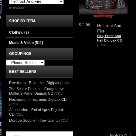
or browse
SHOP BY ITEM
$11.99
Hellfrost And
Fire
Clothing
(3)
Fire, Frost And
Hell Digipak CD
Music & Video
(511)
(CDs)
GROUPINGS
BEST SELLERS
Revulsion - Revulsion Digipak
(CDs)
The Scalar Process - Coagulative
Matter 8-Panel Digipak CD
(CDs)
Necrogod - In Extremis Digipak CD
(CDs)
Abscession - Rot of Ages Digipak
CD
(CDs)
Morgue Supplier - Inevitability
(CDs)
My Account