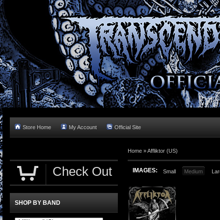
Store Home
My Account
Official Site
Home »
Affliktor (US)
Check Out
IMAGES:
Small
Medium
Lar
SHOP BY BAND