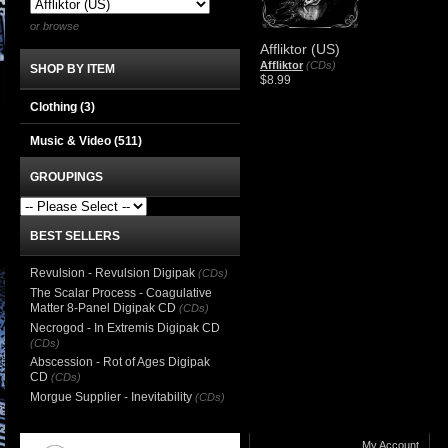
or browse
Affliktor (US)
Affliktor
(CDs)
SHOP BY ITEM
$8.99
Clothing
(3)
Music & Video
(511)
GROUPINGS
BEST SELLERS
Revulsion - Revulsion Digipak
(CDs)
The Scalar Process - Coagulative
Matter 8-Panel Digipak CD
(CDs)
Necrogod - In Extremis Digipak CD
(CDs)
Abscession - Rot of Ages Digipak
CD
(CDs)
Morgue Supplier - Inevitability
(CDs)
My Account