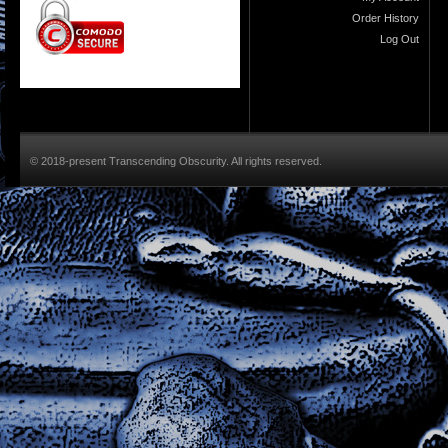
Order History
Log Out
© 2018-present Transcending Obscurity. All rights reserved.