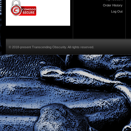
Order History
Log Out
© 2018-present Transcending Obscurity. All rights reserved.