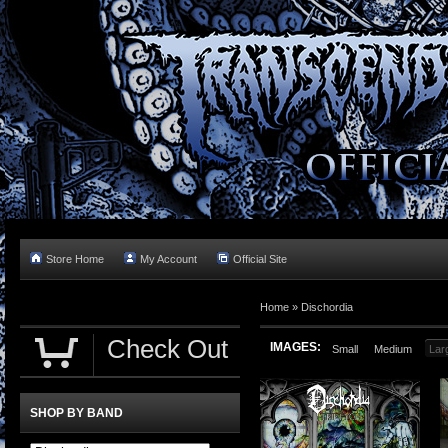
Store Home
My Account
Official Site
Home »
Dischordia
Check Out
IMAGES:
Small
Medium
Lar
SHOP BY BAND