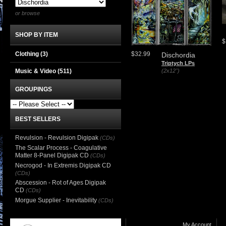
or browse
SHOP BY ITEM
$
Clothing
(3)
$32.99
Dischordia
Triptych LPs
Music & Video
(511)
(2x12")
GROUPINGS
BEST SELLERS
Revulsion - Revulsion Digipak
(CDs)
The Scalar Process - Coagulative
Matter 8-Panel Digipak CD
(CDs)
Necrogod - In Extremis Digipak CD
(CDs)
Abscession - Rot of Ages Digipak
CD
(CDs)
Morgue Supplier - Inevitability
(CDs)
My Account