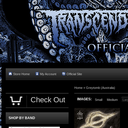
Store Home
My Account
Official Site
Home »
Greytomb (Australia)
Check Out
IMAGES:
Small
Medium
Lar
SHOP BY BAND