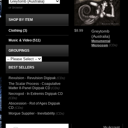
or browse
SHOP BY ITEM
Clothing
(3)
$8.99
Greytomb
(Australia)
Music & Video
(511)
Monumental
Microcosm
(CDs)
GROUPINGS
BEST SELLERS
Revulsion - Revulsion Digipak
(CDs)
The Scalar Process - Coagulative
Matter 8-Panel Digipak CD
(CDs)
Necrogod - In Extremis Digipak CD
(CDs)
Abscession - Rot of Ages Digipak
CD
(CDs)
Morgue Supplier - Inevitability
(CDs)
My Account