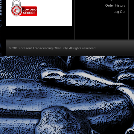
Order History
Log Out
© 2018-present Transcending Obscurity. All rights reserved.