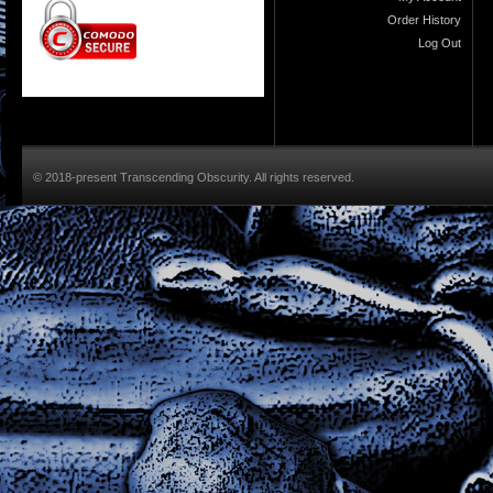
Order History
Log Out
© 2018-present Transcending Obscurity. All rights reserved.