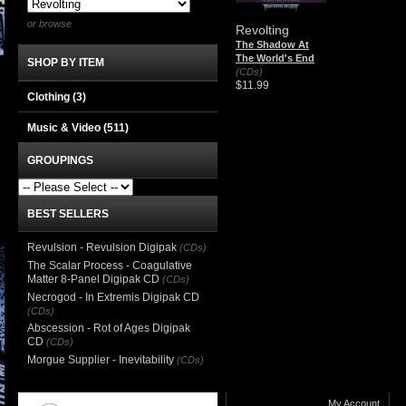
or browse
Revolting
The Shadow At
The World's End
SHOP BY ITEM
(CDs)
$11.99
Clothing
(3)
Music & Video
(511)
GROUPINGS
BEST SELLERS
Revulsion - Revulsion Digipak
(CDs)
The Scalar Process - Coagulative
Matter 8-Panel Digipak CD
(CDs)
Necrogod - In Extremis Digipak CD
(CDs)
Abscession - Rot of Ages Digipak
CD
(CDs)
Morgue Supplier - Inevitability
(CDs)
My Account