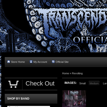
Store Home
My Account
Official Site
Home »
Revolting
Check Out
IMAGES:
Small
Medium
Lar
SHOP BY BAND