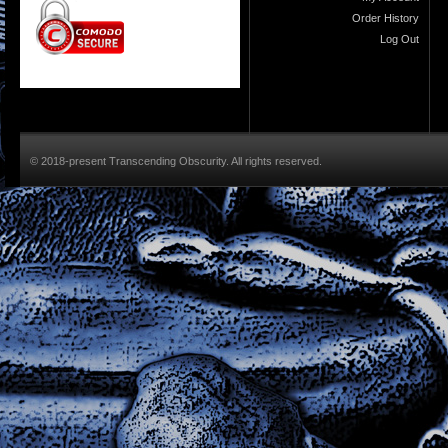
Order History
Log Out
© 2018-present Transcending Obscurity. All rights reserved.