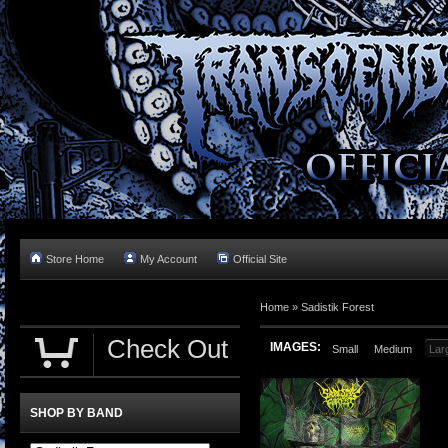
Store Home
My Account
Official Site
Home »
Sadistik Forest
Check Out
IMAGES:
Small
Medium
Lar
SHOP BY BAND