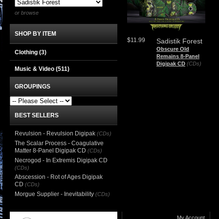
or browse
SHOP BY ITEM
$11.99
Sadistik Forest
Obscure Old
Clothing
(3)
Remains 8-Panel
Digipak CD
(CDs)
Music & Video
(511)
GROUPINGS
BEST SELLERS
Revulsion - Revulsion Digipak
(CDs)
The Scalar Process - Coagulative
Matter 8-Panel Digipak CD
(CDs)
Necrogod - In Extremis Digipak CD
(CDs)
Abscession - Rot of Ages Digipak
CD
(CDs)
Morgue Supplier - Inevitability
(CDs)
My Account