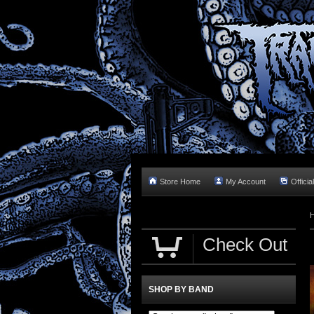
Store Home
My Account
Officia
Check Out
SHOP BY BAND