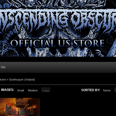
l Site
Home »
Soothsayer (Ireland)
IMAGES:
SORTED BY:
Small
Medium
Large
Name