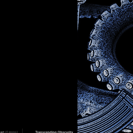
art
(0 items)
Transcending Obscurity