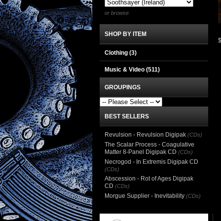
or browse
SHOP BY ITEM
Clothing
(3)
Music & Video
(511)
GROUPINGS
BEST SELLERS
Revulsion - Revulsion Digipak
(CDs)
The Scalar Process - Coagulative
Matter 8-Panel Digipak CD
(CDs)
Necrogod - In Extremis Digipak CD
(CDs)
Abscession - Rot of Ages Digipak
CD
(CDs)
Morgue Supplier - Inevitability
(CDs)