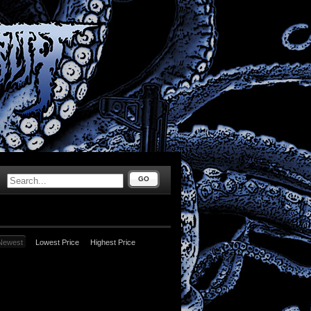
GO
Newest
Lowest Price
Highest Price