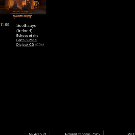
$11.99
Soothsayer
(Ireland)
Echoes of the
Earth 8-Panel
Digipak CD
(CDs)
My Account
Return/Exchange Policy
My C