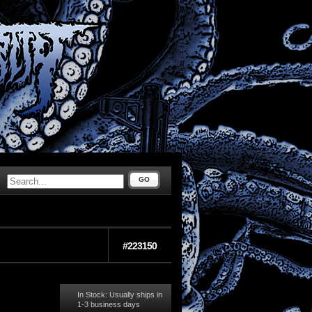
GO
#223150
In Stock: Usually ships in
1-3 business days