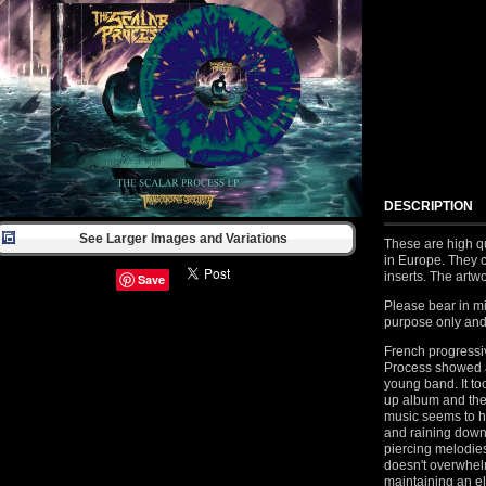
DESCRIPTION
See Larger Images and Variations
These are high q
in Europe. They c
inserts. The artw
Save
Please bear in mi
purpose only and 
French progressi
Process showed a
young band. It to
up album and the 
music seems to h
and raining down 
piercing melodie
doesn't overwhelm
maintaining an e