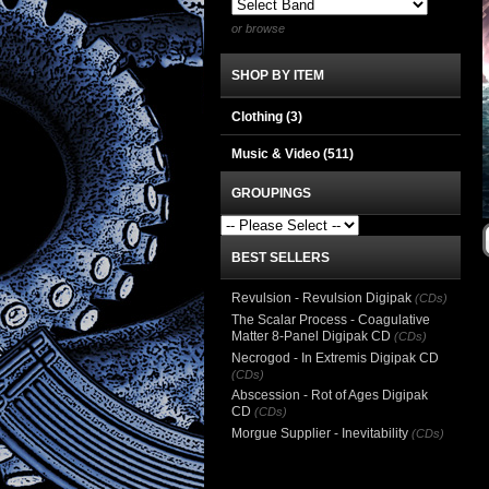
or browse
SHOP BY ITEM
Clothing
(3)
Music & Video
(511)
GROUPINGS
BEST SELLERS
Revulsion - Revulsion Digipak
(CDs)
The Scalar Process - Coagulative
Matter 8-Panel Digipak CD
(CDs)
Necrogod - In Extremis Digipak CD
(CDs)
Abscession - Rot of Ages Digipak
CD
(CDs)
Morgue Supplier - Inevitability
(CDs)