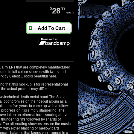
$
28
.99
each
Add To Cart
uality LPs that are completely manufactured
ome in full colour sleeves with two-sided
ork by Celest.C looks beautiful here.
nd that this mockup is for representational
the actual product may differ.
ve/technical death metal band The Scalar
 lot of promise on their debut album as a
ok them five years to come up with a follow
progress on it is simply staggering. The
ave taken an ethereal form, soaring above
thundering riffs followed by shards of
s. The alternating showers ensure the music
 with either blasting or mellow parts,
legant balance that keeps you trapped in a