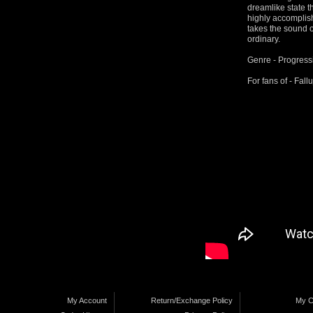
dreamlike state t
highly accomplish
takes the sound o
ordinary.
Genre - Progress
For fans of - Fal
My Account
Return/Exchange Policy
My C