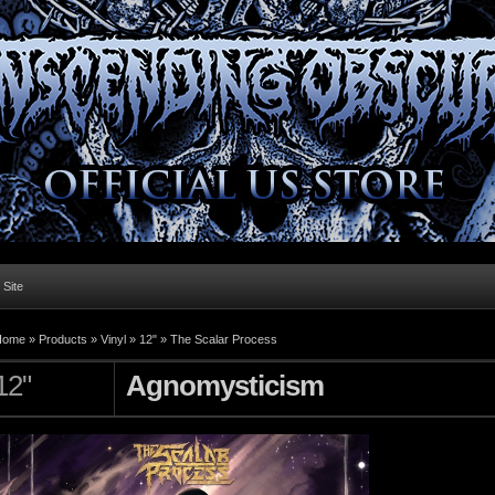
l Site
Home »
Products
»
Vinyl
»
12"
»
The Scalar Process
12"
Agnomysticism