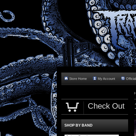
Store Home
My Account
Officia
Check Out
SHOP BY BAND