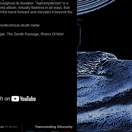
hroughout its duration. "Agnomysticism" is a
ed album, virtually flawless in all ways, that
f the band forward and elevates it beyond the
ive/technical death metal
lujah, The Zenith Passage, Rivers Of Nihil
art
(0 items)
Transcending Obscurity