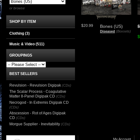
or browse
SHOP BY ITEM
$20.99
Bones (US)
$
Diseased
(Boxsets)
Clothing
(3)
$
Music & Video
(511)
GROUPINGS
BEST SELLERS
Revulsion - Revulsion Digipak
(CDs)
The Scalar Process - Coagulative
Matter 8-Panel Digipak CD
(CDs)
Necrogod - In Extremis Digipak CD
(CDs)
Abscession - Rot of Ages Digipak
CD
(CDs)
Morgue Supplier - Inevitability
(CDs)
My Account