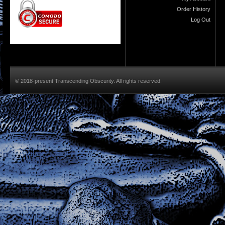
Order History
Log Out
© 2018-present Transcending Obscurity. All rights reserved.