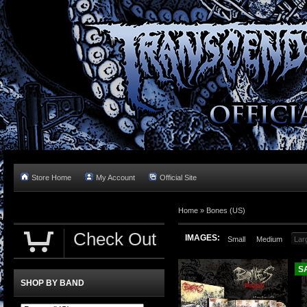
Store Home
My Account
Official Site
Home »
Bones (US)
Check Out
IMAGES:
Small
Medium
Lar
S
SHOP BY BAND