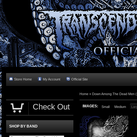
Store Home
My Account
Official Site
Home »
Down Among The Dead Men (In
Check Out
IMAGES:
Small
Medium
Lar
SHOP BY BAND