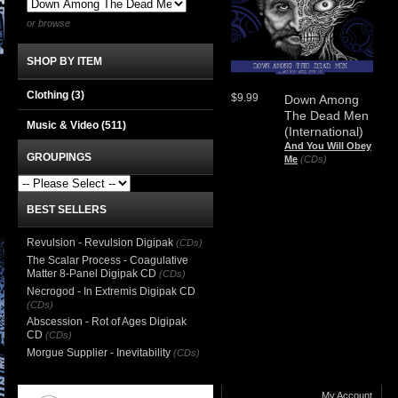
or browse
SHOP BY ITEM
Clothing
(3)
$9.99
Down Among
The Dead Men
Music & Video
(511)
(International)
And You Will Obey
GROUPINGS
Me
(CDs)
BEST SELLERS
Revulsion - Revulsion Digipak
(CDs)
The Scalar Process - Coagulative
Matter 8-Panel Digipak CD
(CDs)
Necrogod - In Extremis Digipak CD
(CDs)
Abscession - Rot of Ages Digipak
CD
(CDs)
Morgue Supplier - Inevitability
(CDs)
My Account