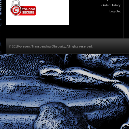
Order History
Log Out
© 2018-present Transcending Obscurity. All rights reserved.