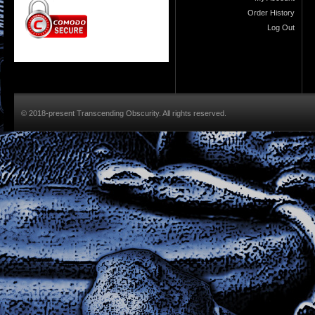
Order History
Log Out
© 2018-present Transcending Obscurity. All rights reserved.