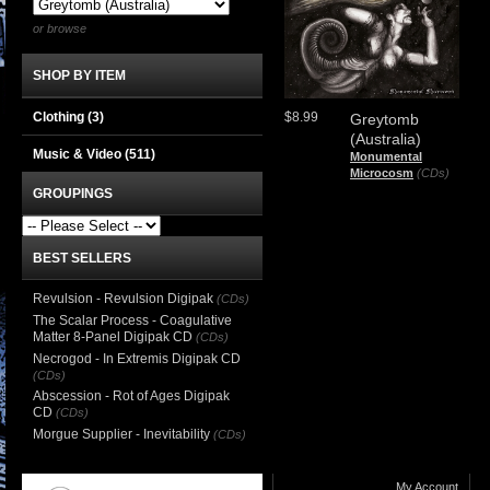
or browse
SHOP BY ITEM
Clothing
(3)
$8.99
Greytomb
(Australia)
Music & Video
(511)
Monumental
Microcosm
(CDs)
GROUPINGS
BEST SELLERS
Revulsion - Revulsion Digipak
(CDs)
The Scalar Process - Coagulative
Matter 8-Panel Digipak CD
(CDs)
Necrogod - In Extremis Digipak CD
(CDs)
Abscession - Rot of Ages Digipak
CD
(CDs)
Morgue Supplier - Inevitability
(CDs)
My Account