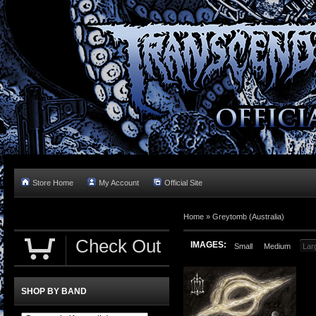
Store Home
My Account
Official Site
Home »
Greytomb (Australia)
Check Out
IMAGES:
Small
Medium
Lar
SHOP BY BAND