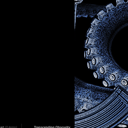
art
(0 items)
Transcending Obscurity