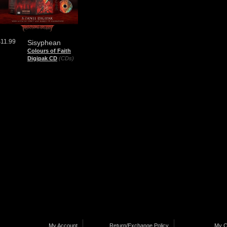
$11.99
Sisyphean
Colours of Faith
Digipak CD
(CDs)
My Account
Return/Exchange Policy
My C