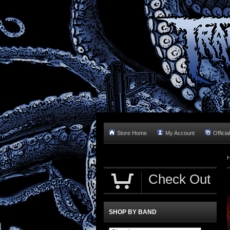
Store Home
My Account
Officia
Check Out
SHOP BY BAND