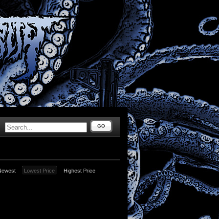
GO
Newest
Lowest Price
Highest Price