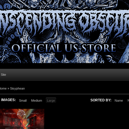
l Site
Home »
Sisyphean
IMAGES:
SORTED BY:
Small
Medium
Large
Name