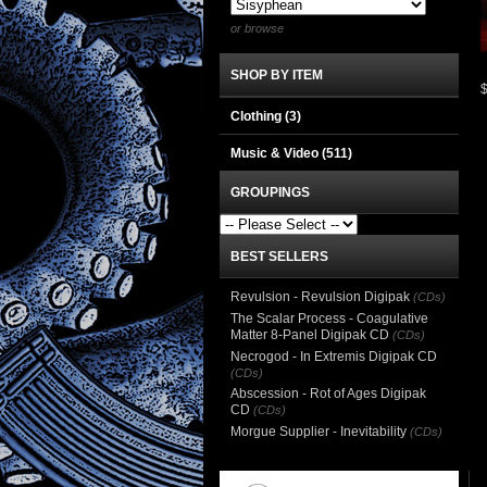
or browse
SHOP BY ITEM
Clothing
(3)
Music & Video
(511)
GROUPINGS
BEST SELLERS
Revulsion - Revulsion Digipak
(CDs)
The Scalar Process - Coagulative
Matter 8-Panel Digipak CD
(CDs)
Necrogod - In Extremis Digipak CD
(CDs)
Abscession - Rot of Ages Digipak
CD
(CDs)
Morgue Supplier - Inevitability
(CDs)