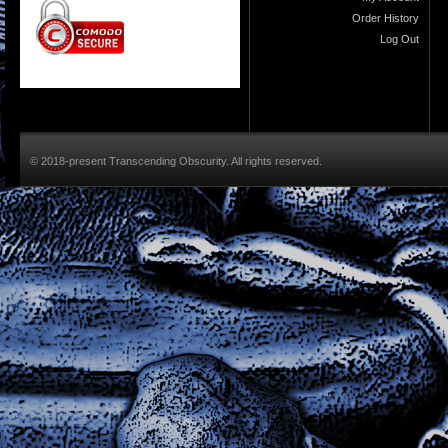
Order History
Log Out
© 2018-present Transcending Obscurity. All rights reserved.