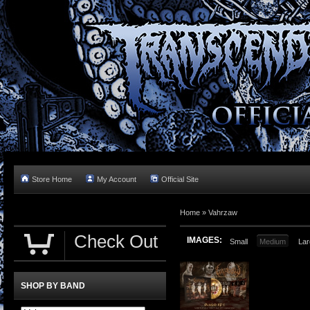
Store Home
My Account
Official Site
Home »
Vahrzaw
Check Out
IMAGES:
Small
Medium
Lar
SHOP BY BAND