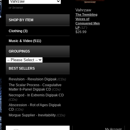
or browse
Vahrzaw
The Trembling
Voices of
SHOP BY ITEM
Conquered Men
LP
(12")
Clothing
(3)
$26.99
Music & Video
(511)
GROUPINGS
BEST SELLERS
Revulsion - Revulsion Digipak
(CDs)
The Scalar Process - Coagulative
Matter 8-Panel Digipak CD
(CDs)
Necrogod - In Extremis Digipak CD
(CDs)
Abscession - Rot of Ages Digipak
CD
(CDs)
Morgue Supplier - Inevitability
(CDs)
My Account